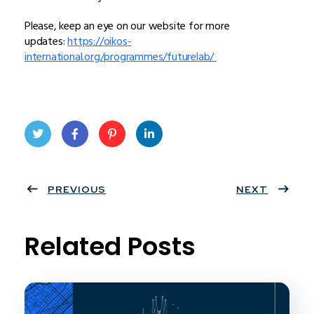
Please, keep an eye on our website for more
updates:
https://oikos-
international.org/programmes/futurelab/
Twit
Face
Pint
Linke
ter
PREVIOUS
book
eres
dIn
NEXT
t
Related Posts