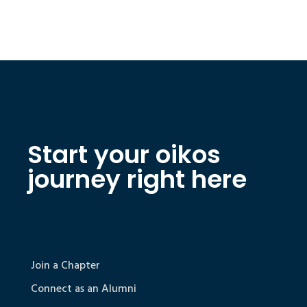
Start your oikos
journey right here
Join a Chapter
Connect as an Alumni