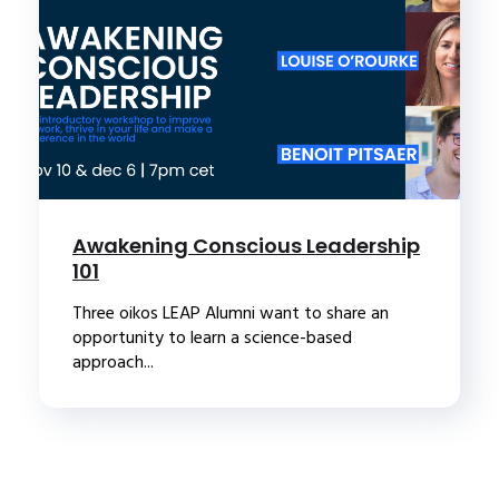
Awakening Conscious Leadership
101
Three oikos LEAP Alumni want to share an
opportunity to learn a science-based
approach...