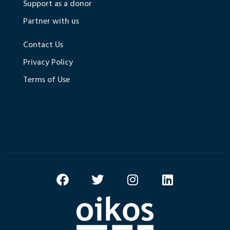
Support as a donor
Partner with us
Contact Us
Privacy Policy
Terms of Use