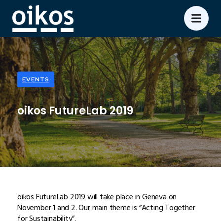
EVENTS
oikos FutureLab 2019
oikos FutureLab 2019 will take place in Geneva on
November 1 and 2. Our main theme is “Acting Together
for Sustainability”.