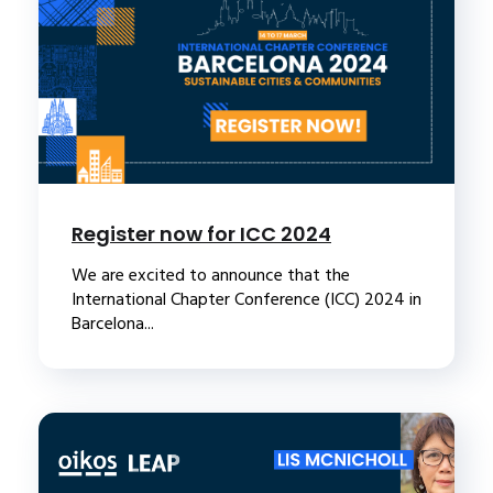
Register now for ICC 2024
We are excited to announce that the
International Chapter Conference (ICC) 2024 in
Barcelona...