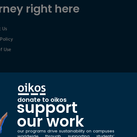
rney right here
 Us
 Policy
f Use
donate to oikos
support
our work
our programs drive sustainability on campuses
worldwide through supporting students’