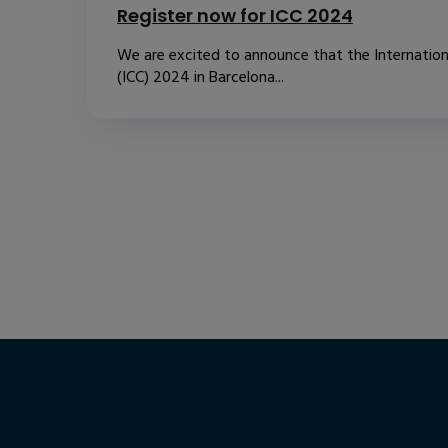
Register now for ICC 2024
We are excited to announce that the Internatio
(ICC) 2024 in Barcelona...