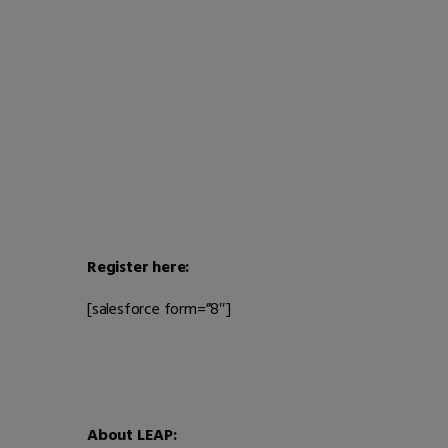
Register here:
[salesforce form=”8″]
About LEAP: