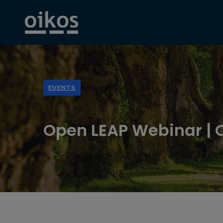
EVENTS
Open LEAP Webinar | 