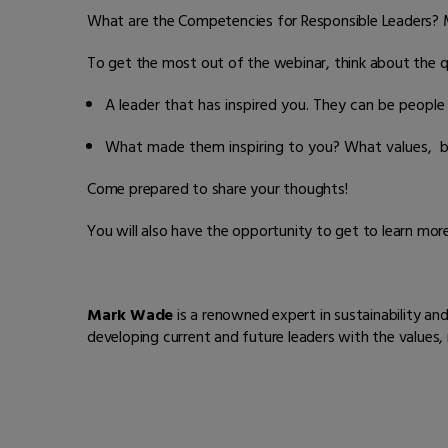
What are the Competencies for Responsible Leaders? Mar
To get the most out of the webinar, think about the 
A leader that has inspired you. They can be people f
What made them inspiring to you? What values, be
Come prepared to share your thoughts!
You will also have the opportunity to get to learn mo
Mark Wade
is a renowned expert in sustainability an
developing current and future leaders with the values,