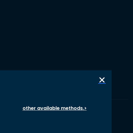
other available methods.>
© 1987 – 2026 oikos International, All Rights Reserved