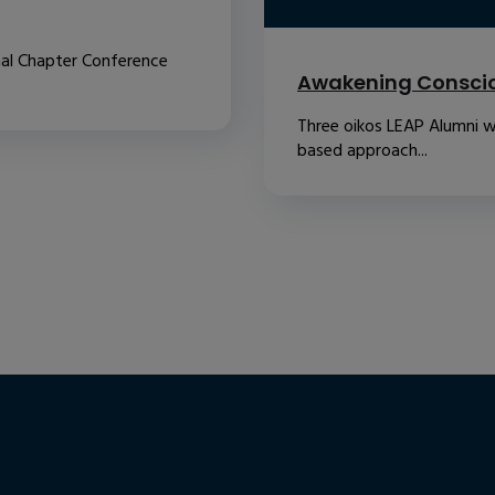
nal Chapter Conference
Awakening Conscio
Three oikos LEAP Alumni w
based approach...