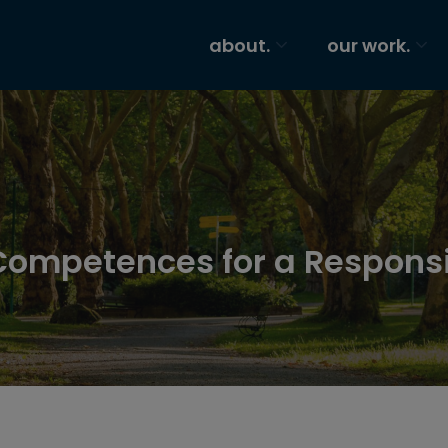
about.
our work.
Competences for a Respons