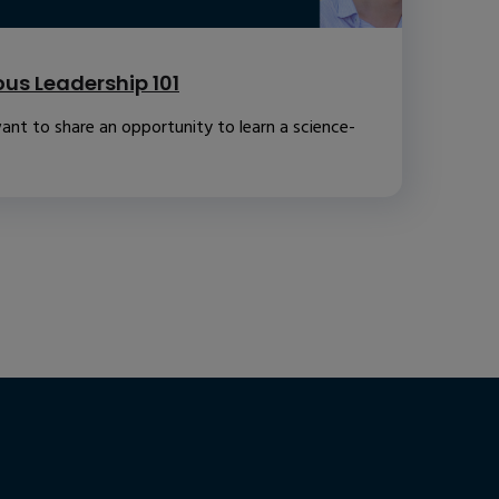
us Leadership 101
ant to share an opportunity to learn a science-