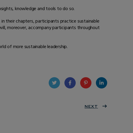
nsights, knowledge and tools to do so.
in their chapters, participants practice sustainable
s will, moreover, accompany participants throughout
rld of more sustainable leadership.
Twit
Face
Pint
Linke
ter
book
eres
NEXT
dIn
t