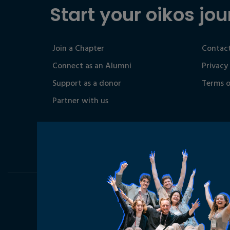
Start your oikos jou
Join a Chapter
Contact
Connect as an Alumni
Privacy
Support as a donor
Terms o
Partner with us