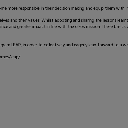
ome more responsible in their decision making and equip them with i
lves and their values. Whilst adopting and sharing the lessons learnt 
ance and greater impact in line with the oikos mission. These basic
ram LEAP, in order to collectively and eagerly leap forward to a wo
ammes/leap/