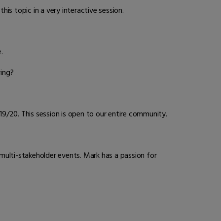
is topic in a very interactive session.
.
ing?
9/20. This session is open to our entire community.
 multi-stakeholder events. Mark has a passion for