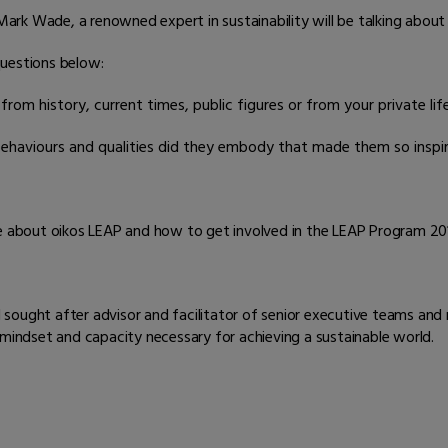
k Wade, a renowned expert in sustainability will be talking about th
questions below:
rom history, current times, public figures or from your private life
haviours and qualities did they embody that made them so inspir
re about oikos LEAP and how to get involved in the LEAP Program 201
d sought after advisor and facilitator of senior executive teams and
 mindset and capacity necessary for achieving a sustainable world.