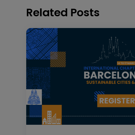
Related Posts