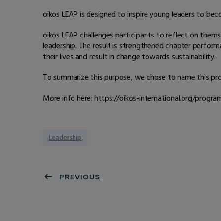
oikos LEAP is designed to inspire young leaders to bec
oikos LEAP challenges participants to reflect on themse
leadership. The result is strengthened chapter perform
their lives and result in change towards sustainability.
To summarize this purpose, we chose to name this prog
More info here: https://oikos-international.org/progr
Leadership
PREVIOUS