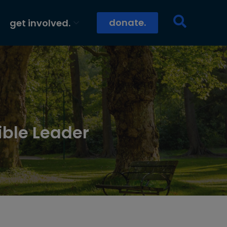
donate.
get involved.
ible Leader