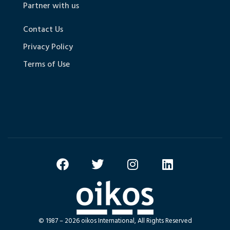
Partner with us
Contact Us
Privacy Policy
Terms of Use
© 1987 – 2026 oikos International, All Rights Reserved