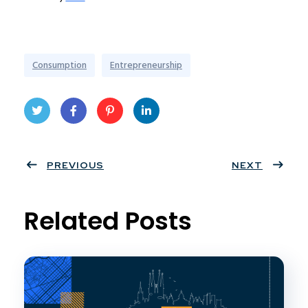
Consumption
Entrepreneurship
Twit
Face
Pint
Linke
ter
PREVIOUS
book
eres
dIn
NEXT
t
Related Posts