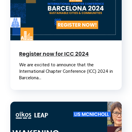
Register now for ICC 2024
We are excited to announce that the
International Chapter Conference (ICC) 2024 in
Barcelona...