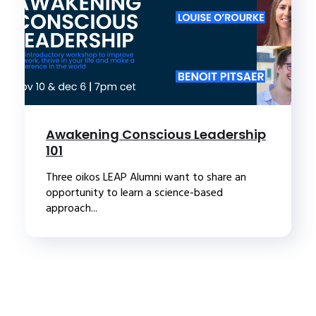
Awakening Conscious Leadership
101
Three oikos LEAP Alumni want to share an
opportunity to learn a science-based
approach...