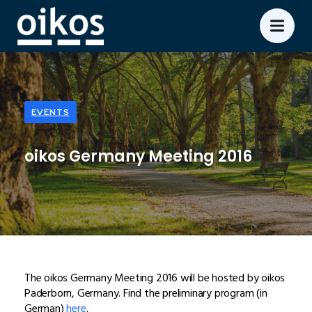
EVENTS
oikos Germany Meeting 2016
The oikos Germany Meeting 2016 will be hosted by oikos
Paderborn, Germany. Find the preliminary program (in
German)
here
.