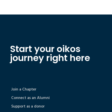
Start your oikos
journey right here
Join a Chapter
Connect as an Alumni
Support as a donor