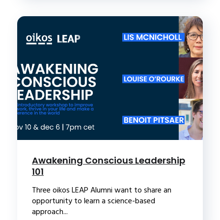
Awakening Conscious Leadership
101
Three oikos LEAP Alumni want to share an
opportunity to learn a science-based
approach...