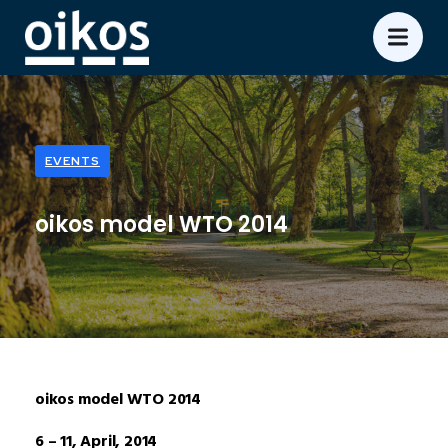
EVENTS
oikos model WTO 2014
oikos model WTO 2014
6 – 11, April, 2014