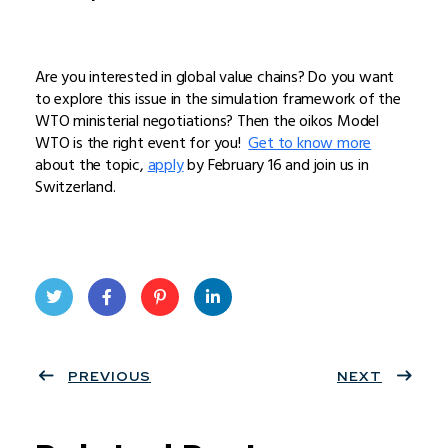
Are you interested in global value chains? Do you want
to explore this issue in the simulation framework of the
WTO ministerial negotiations? Then the oikos Model
WTO is the right event for you!
Get to know more
about the topic,
apply
by February 16 and join us in
Switzerland.
Twit
Face
Pint
Linke
ter
PREVIOUS
book
eres
dIn
NEXT
t