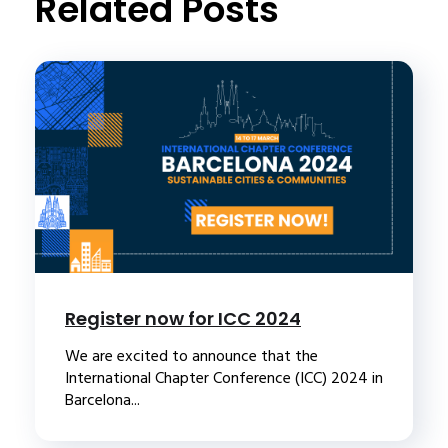
Related Posts
Register now for ICC 2024
We are excited to announce that the
International Chapter Conference (ICC) 2024 in
Barcelona...