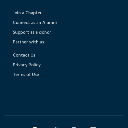
Join a Chapter
Connect as an Alumni
Support as a donor
Partner with us
Contact Us
Privacy Policy
Terms of Use