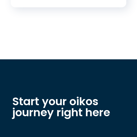
Start your oikos
journey right here