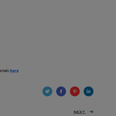
etails
here
Twit
Face
Pint
Linke
ter
book
eres
NEXT
dIn