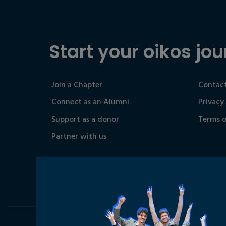
Start your oikos jou
Join a Chapter
Contact
Connect as an Alumni
Privacy
Support as a donor
Terms o
Partner with us