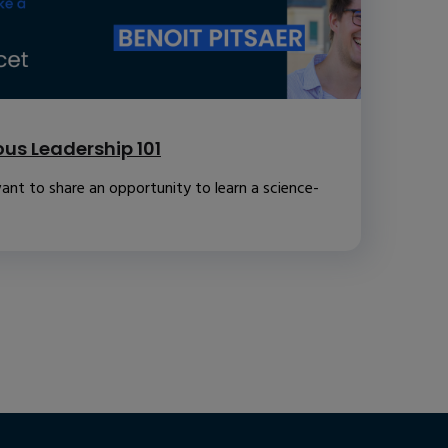
us Leadership 101
ant to share an opportunity to learn a science-