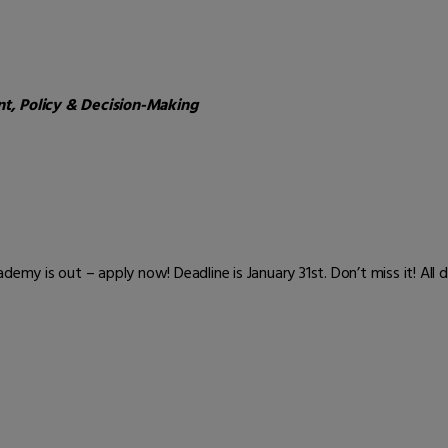
, Policy & Decision-Making
emy is out – apply now! Deadline is January 31st. Don’t miss it! All d