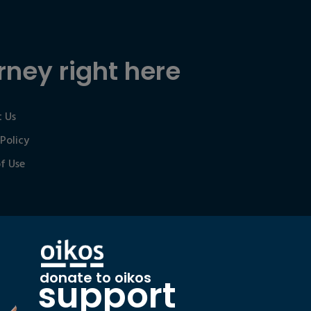
rney right here
 Us
 Policy
f Use
donate to oikos
support