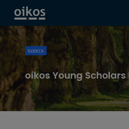
EVENTS
oikos Young Scholars