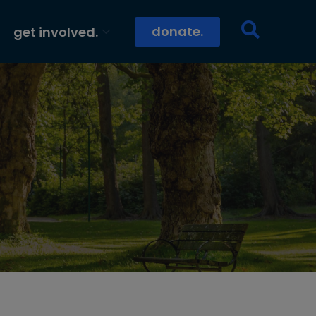
donate.
get involved.