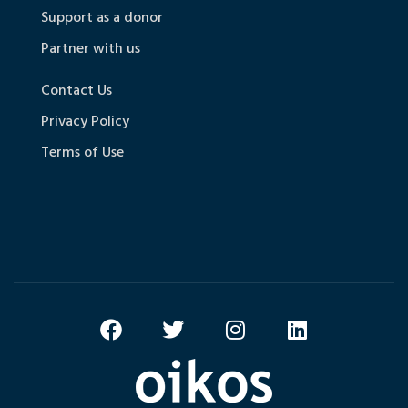
Support as a donor
Partner with us
Contact Us
Privacy Policy
Terms of Use