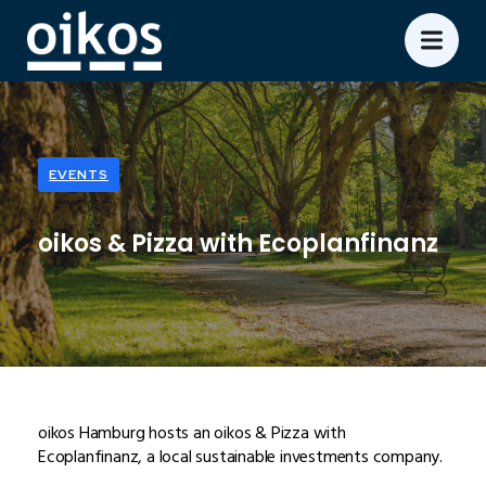
EVENTS
oikos & Pizza with Ecoplanfinanz
oikos Hamburg hosts an oikos & Pizza with
Ecoplanfinanz, a local sustainable investments company.