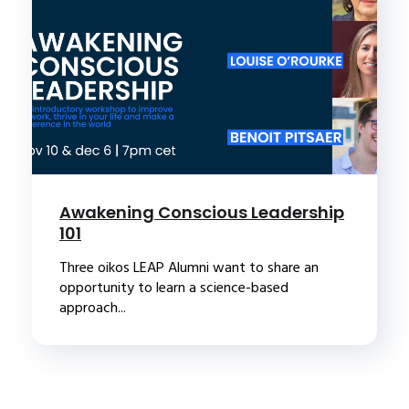
Awakening Conscious Leadership
101
Three oikos LEAP Alumni want to share an
opportunity to learn a science-based
approach...