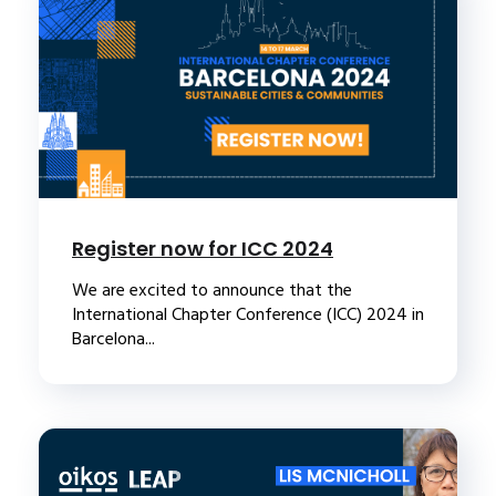
Register now for ICC 2024
We are excited to announce that the
International Chapter Conference (ICC) 2024 in
Barcelona...