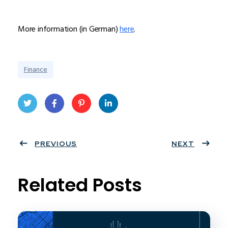
More information (in German)
here
.
Finance
Twit
Face
Pint
Linke
ter
PREVIOUS
book
eres
dIn
NEXT
t
Related Posts