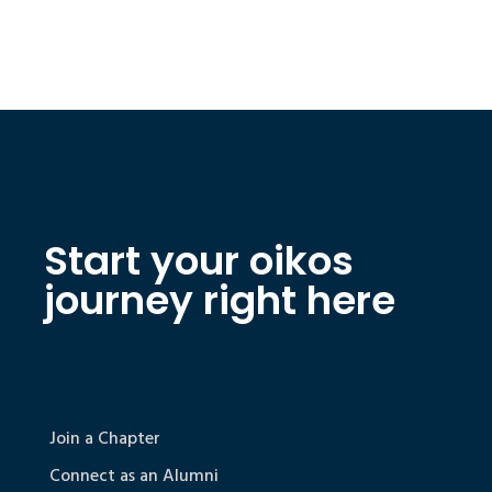
Start your oikos
journey right here
Join a Chapter
Connect as an Alumni