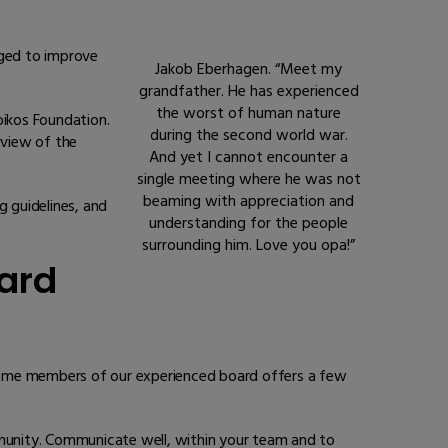
aged to improve
Jakob Eberhagen. “Meet my
grandfather. He has experienced
the worst of human nature
ikos Foundation.
during the second world war.
rview of the
And yet I cannot encounter a
single meeting where he was not
beaming with appreciation and
 guidelines, and
understanding for the people
surrounding him. Love you opa!”
oard
, some members of our experienced board offers a few
ommunity. Communicate well, within your team and to