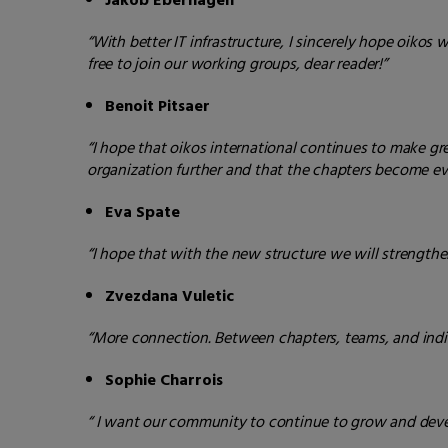
Jakob Eberhagen
“With better IT infrastructure, I sincerely hope oikos 
free to join our working groups, dear reader!”
Benoit Pitsaer
“I hope that oikos international continues to make grea
organization further and that the chapters become eve
Eva Spate
“I hope that with the new structure we will strengt
Zvezdana Vuletic
“More connection. Between chapters, teams, and indiv
Sophie Charrois
“ I want our community to continue to grow and develo