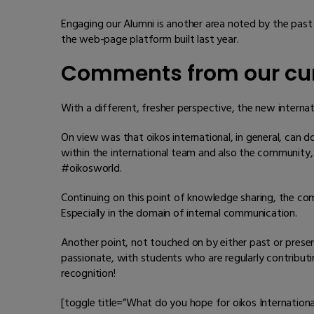
Engaging our Alumni is another area noted by the past
the web-page platform built last year.
Comments from our cur
With a different, fresher perspective, the new interna
On view was that oikos international, in general, can 
within the international team and also the community, 
#oikosworld.
Continuing on this point of knowledge sharing, the co
Especially in the domain of internal communication.
Another point, not touched on by either past or pres
passionate, with students who are regularly contribu
recognition!
[toggle title=”What do you hope for oikos Internationa