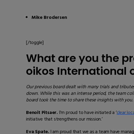
Mike Brodersen
[/toggle]
What are you the pr
oikos International
Our previous board dealt with many trials and tribute
down. While this was an intense period, the team co
board took the time to share these insights with you.
Benoit Pitsaer.
I’m proud to have initiated a ‘
clear loc
initiative that strengthens our mission.’
Eva Spate.
I am proud that we as a team have managed 