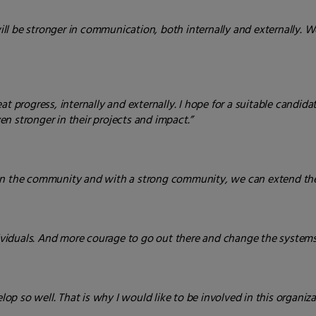
will be stronger in communication, both internally and externally. W
t progress, internally and externally. I hope for a suitable candida
n stronger in their projects and impact.”
hen the community and with a strong community, we can extend the
iduals. And more courage to go out there and change the systems 
p so well. That is why I would like to be involved in this organiza