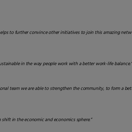
elps to further convince other initiatives to join this amazing netw
ustainable in the way people work with a better work-life balance.
ational team we are able to strengthen the community, to form a be
gm shift in the economic and economics sphere.”