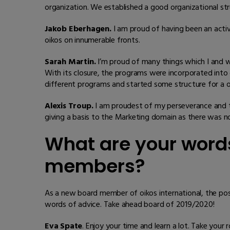
organization. We established a good organizational st
Jakob Eberhagen.
I am proud of having been an acti
oikos on innumerable fronts.
Sarah Martin.
I’m proud of many things which I and w
With its closure, the programs were incorporated into 
different programs and started some structure for a 
Alexis Troup.
I am proudest of my perseverance and t
giving a basis to the Marketing domain as there was n
What are your words
members?
As a new board member of oikos international, the pos
words of advice. Take ahead board of 2019/2020!
Eva Spate
. Enjoy your time and learn a lot. Take you