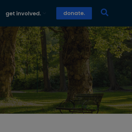
donate.
get involved.