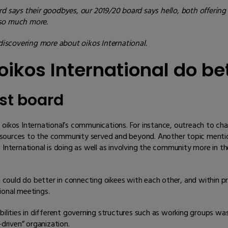
d says their goodbyes, our 2019/20 board says hello, both offering 
 so much more.
iscovering more about oikos International.
ikos International do be
st board
os International’s communications. For instance, outreach to cha
d resources to the community served and beyond. Another topic menti
ternational is doing as well as involving the community more in t
could do better in connecting oikees with each other, and within p
ional meetings.
bilities in different governing structures such as working groups wa
-driven” organization.