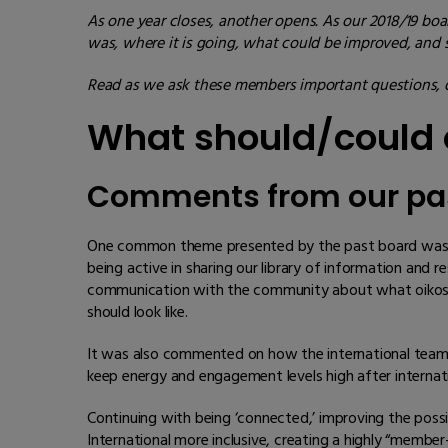
As one year closes, another opens. As our 2018/19 boar
was, where it is going, what could be improved, and
Read as we ask these members important questions, d
What should/could o
Comments from our pa
One common theme presented by the past board was oik
being active in sharing our library of information an
communication with the community about what oikos In
should look like.
It was also commented on how the international team 
keep energy and engagement levels high after internat
Continuing with being ‘connected,’ improving the possi
International more inclusive, creating a highly “member