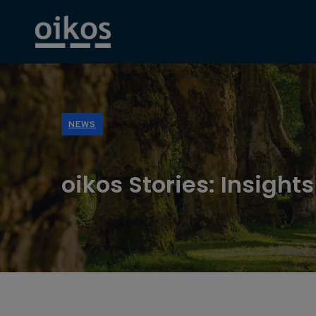
NEWS
oikos Stories: Insight