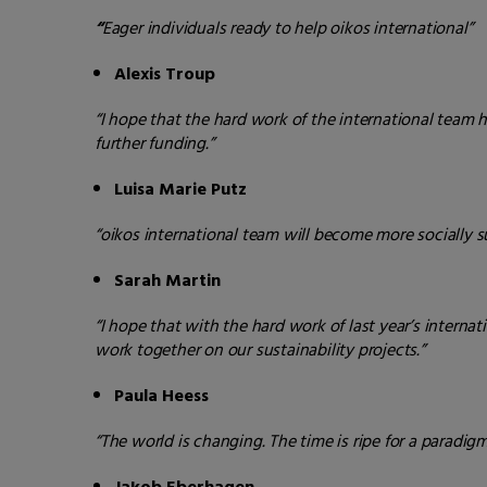
“
Eager individuals ready to help oikos international”
Alexis Troup
“I hope that the hard work of the international team h
further funding.”
Luisa Marie Putz
“oikos international team
will become more socially s
Sarah Martin
“I hope that with the hard work of last year’s intern
work together on our sustainability projects.”
Paula Heess
“The world is changing. The time is ripe for a paradi