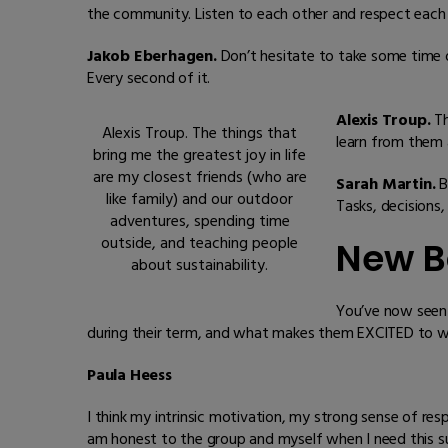
the community. Listen to each other and respect each 
Jakob Eberhagen.
Don’t hesitate to take some time o
Every second of it.
Alexis Troup.
Th
Alexis Troup. The things that
learn from them 
bring me the greatest joy in life
are my closest friends (who are
Sarah Martin.
B
like family) and our outdoor
Tasks, decisions
adventures, spending time
outside, and teaching people
New B
about sustainability.
You’ve now seen 
during their term, and what makes them EXCITED to wo
Paula Heess
I think my intrinsic motivation, my strong sense of res
am honest to the group and myself when I need this s