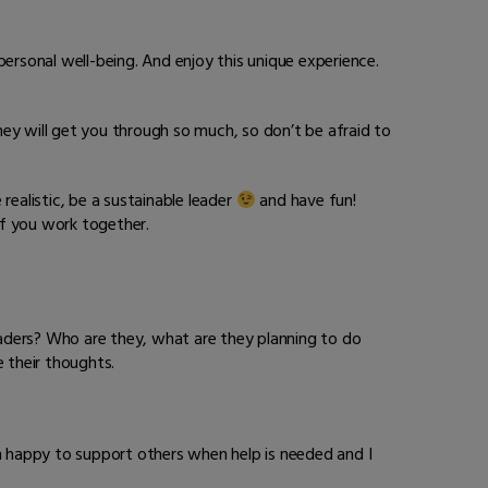
ersonal well-being. And enjoy this unique experience.
they will get you through so much, so don’t be afraid to
ealistic, be a sustainable leader
and have fun!
if you work together.
ders? Who are they, what are they planning to do
 their thoughts.
 am happy to support others when help is needed and I