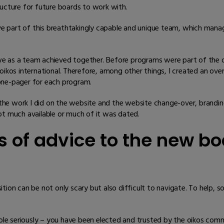
ructure for future boards to work with.
ve part of this breathtakingly capable and unique team, which man
e as a team achieved together. Before programs were part of the o
oikos international. Therefore, among other things, I created an ove
one-pager for each program.
he work I did on the website and the website change-over, branding
ot much available or much of it was dated.
 of advice to the new b
ition can be not only scary but also difficult to navigate. To help
r role seriously – you have been elected and trusted by the oikos c