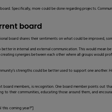
 board. Specifically, more could be done regarding projects. Commun
rent board
tional board shares their sentiments on what could be improved, som
do better in internal and external communication. This would mean b
creating synergies between each other where all groups would profit
mmunity’s strengths could be better used to support one another. H
ent board members, is recognition. One board member points out t
ting to their communities, educating those around them, and encou
l this coming year?”]