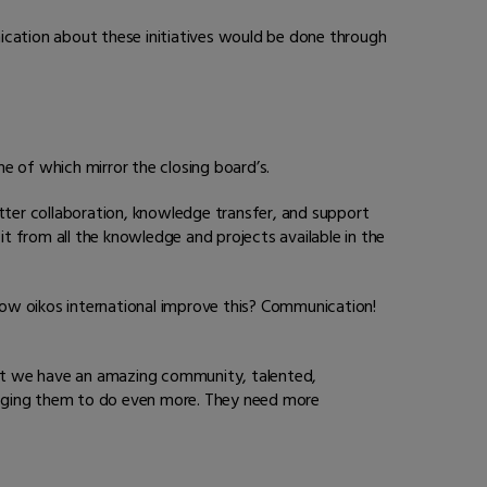
ication about these initiatives would be done through
e of which mirror the closing board’s.
etter collaboration, knowledge transfer, and support
 from all the knowledge and projects available in the
ow oikos international improve this? Communication!
hat we have an amazing community, talented,
raging them to do even more. They need more