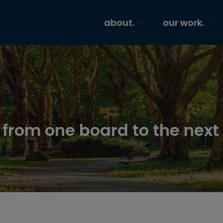
about.
our work.
s from one board to the next