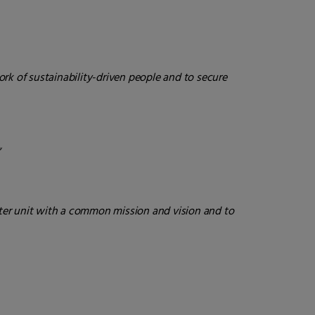
ork of sustainability-driven people and to secure
“
tter unit with a common mission and vision and to