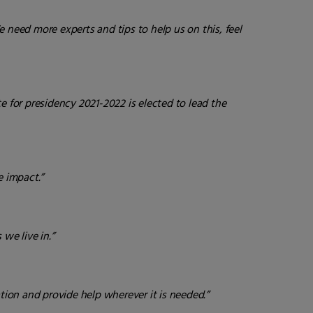
e need more experts and tips to help us on this, feel
te for presidency 2021-2022 is elected to lead the
 impact.”
we live in.”
tion and provide help wherever it is needed.”