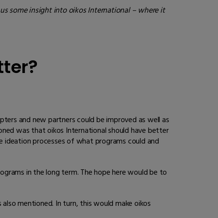
us some insight into oikos International – where it
tter?
pters and new partners could be improved as well as
oned was that oikos International should have better
he ideation processes of what programs could and
rograms in the long term. The hope here would be to
s also mentioned. In turn, this would make oikos