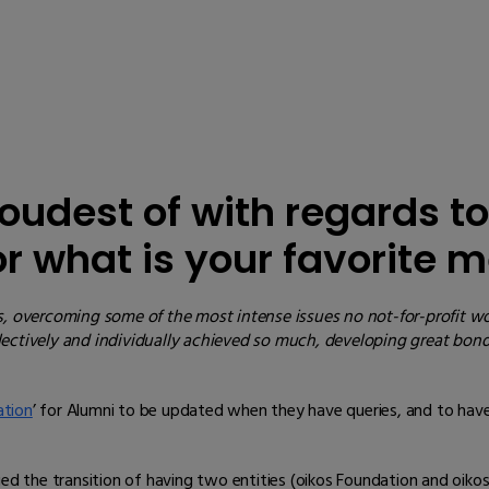
oudest of with regards to
 or what is your favorite
s, overcoming some of the most intense issues no not-for-profit wo
llectively and individually achieved so much, developing great bo
ation
’ for Alumni to be updated when they have queries, and to have 
the transition of having two entities (oikos Foundation and oikos 