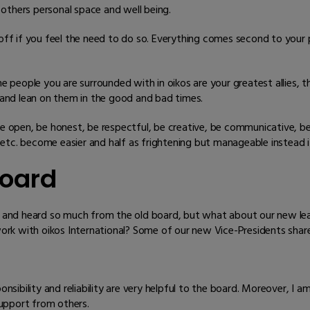
others personal space and well being.
ff if you feel the need to do so. Everything comes second to your p
e people you are surrounded with in oikos are your greatest allies, 
and lean on them in the good and bad times.
e open, be honest, be respectful, be creative, be communicative, be r
, etc. become easier and half as frightening but manageable instead 
oard
and heard so much from the old board, but what about our new lea
rk with oikos International? Some of our new Vice-Presidents share
ponsibility and reliability are very helpful to the board. Moreover, I
upport from others.