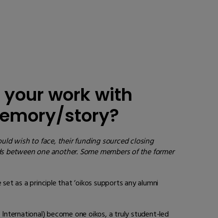
 your work with
 memory/story?
uld wish to face, their funding sourced closing
nds between one another
. Some members of the former
set as a principle that ‘oikos supports any alumni
International) become one oikos, a truly student-led