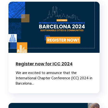
Register now for ICC 2024
We are excited to announce that the
International Chapter Conference (ICC) 2024 in
Barcelona...