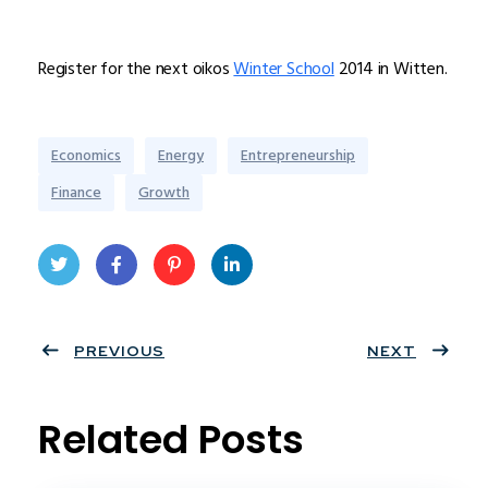
Register for the next oikos
Winter School
2014 in Witten.
Economics
Energy
Entrepreneurship
Finance
Growth
Twit
Face
Pint
Linke
ter
PREVIOUS
book
eres
dIn
NEXT
t
Related Posts