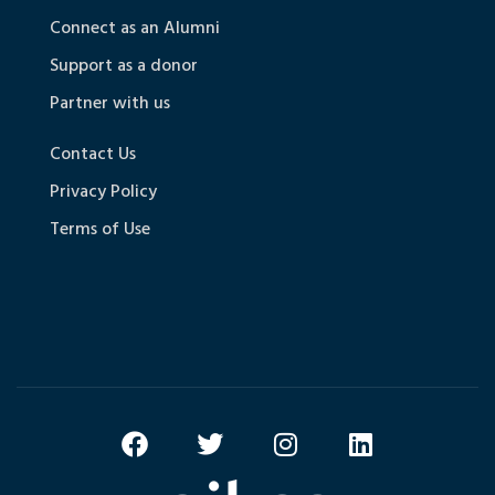
Connect as an Alumni
Support as a donor
Partner with us
Contact Us
Privacy Policy
Terms of Use