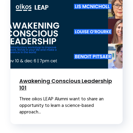
Awakening Conscious Leadership
101
Three oikos LEAP Alumni want to share an
opportunity to learn a science-based
approach...