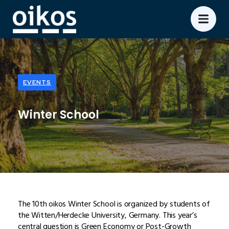
EVENTS
Winter School
The 10th oikos Winter School is organized by students of
the Witten/Herdecke University, Germany. This year’s
central question is Green Economy or Post-Growth