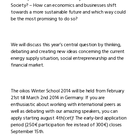
Society? – How can economics and businesses shift
towards a more sustainable future and which way could
be the most promising to do so?
We will discuss this year’s central question by thinking,
debating and creating new ideas concerning the current
energy supply situation, social entrepreneurship and the
financial market.
The oikos Winter School 2014 will be held from February
21st till March 2nd 2014 in Germany. If you are
enthusiastic about working with international peers as
well as debating with our amazing speakers, you can
apply starting august 4th(cet)! The early-bird application
period (250€ participation fee instead of 300€) closes
September 15th.