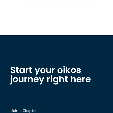
Start your oikos
journey right here
Join a Chapter