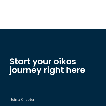
Start your oikos
journey right here
Join a Chapter