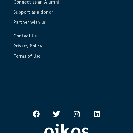
Connect as an Alumni
Support as a donor
Partner with us
Contact Us
Privacy Policy
Terms of Use