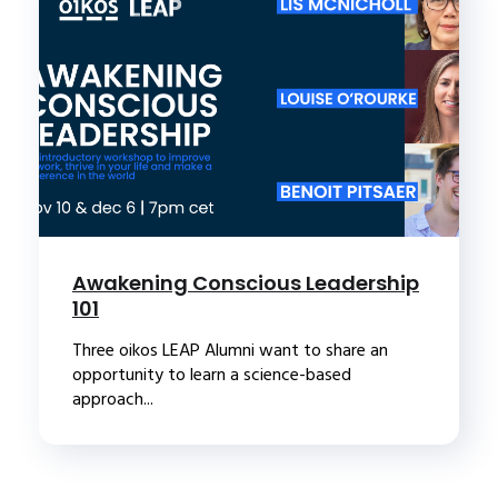
Awakening Conscious Leadership
101
Three oikos LEAP Alumni want to share an
opportunity to learn a science-based
approach...