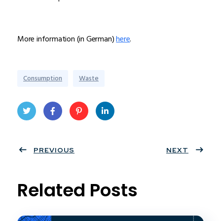
More information (in German)
here
.
Consumption
Waste
Twit
Face
Pint
Linke
ter
PREVIOUS
book
eres
dIn
NEXT
t
Related Posts