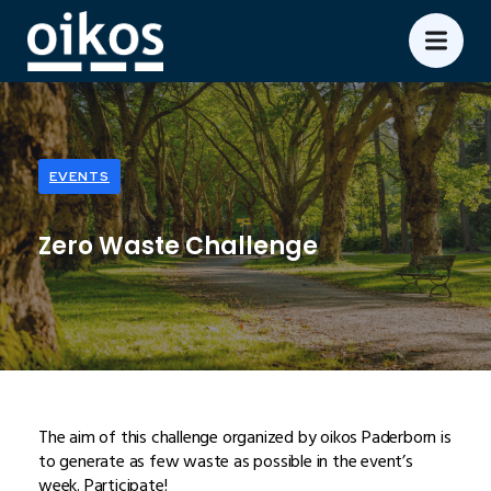
EVENTS
Zero Waste Challenge
The aim of this challenge organized by oikos Paderborn is
to generate as few waste as possible in the event’s
week. Participate!