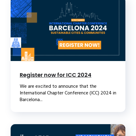
Register now for ICC 2024
We are excited to announce that the
International Chapter Conference (ICC) 2024 in
Barcelona...