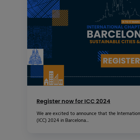
Register now for ICC 2024
We are excited to announce that the Internatio
(ICC) 2024 in Barcelona...