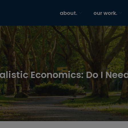
about.
our work.
alistic Economics: Do I Need