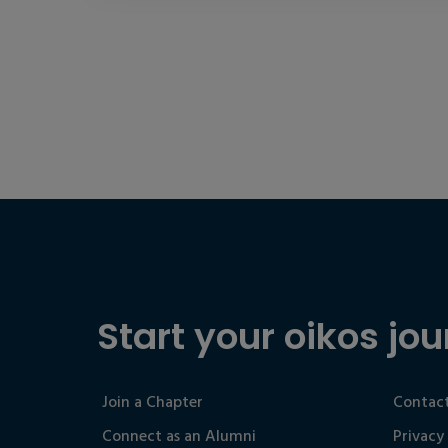
Start your oikos jou
Join a Chapter
Contact
Connect as an Alumni
Privacy