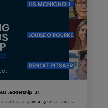
us Leadership 101
ant to share an opportunity to learn a science-