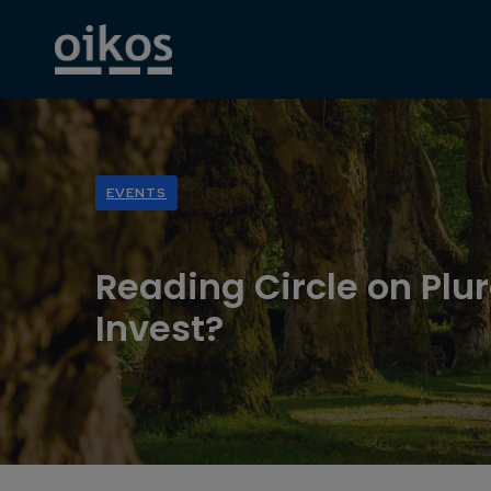
EVENTS
Reading Circle on Plur
Invest?