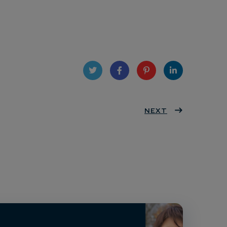
Twit
Face
Pint
Linke
ter
book
eres
NEXT
dIn
t