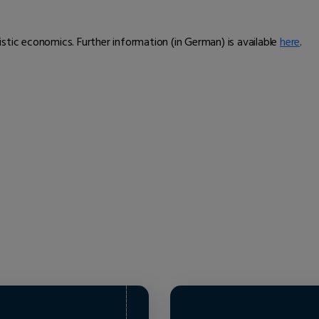
alistic economics. Further information (in German) is available
here
.