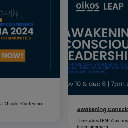
nal Chapter Conference
Awakening Conscio
Three oikos LEAP Alumni w
based approach...