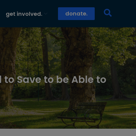
donate.
get involved.
 to Save to be Able to