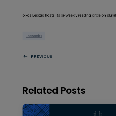
oikos Leipzig hosts its bi-weekly reading circle on plur
Economics
PREVIOUS
Related Posts