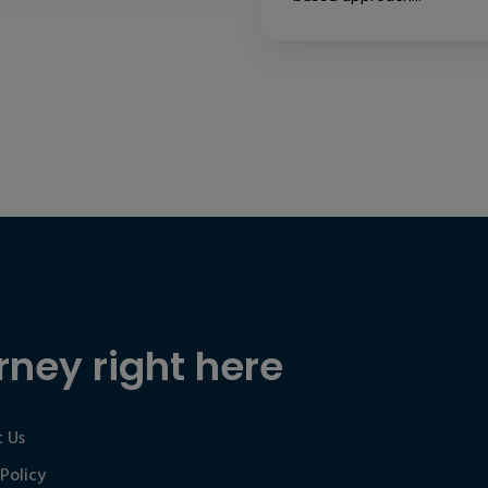
rney right here
 Us
 Policy