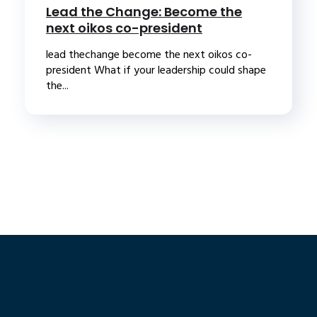
Lead the Change: Become the
next oikos co-president
lead thechange become the next oikos co-
president What if your leadership could shape
the...