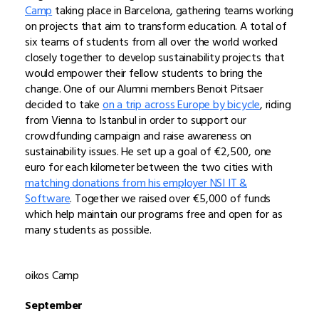
Camp
taking place in Barcelona, gathering teams working
on projects that aim to transform education. A total of
six teams of students from all over the world worked
closely together to develop sustainability projects that
would empower their fellow students to bring the
change. One of our Alumni members Benoit Pitsaer
decided to take
on a trip across Europe by bicycle
, riding
from Vienna to Istanbul in order to support our
crowdfunding campaign and raise awareness on
sustainability issues. He set up a goal of €2,500, one
euro for each kilometer between the two cities with
matching donations from his employer NSI IT &
Software
. Together we raised over €5,000 of funds
which help maintain our programs free and open for as
many students as possible.
oikos Camp
September