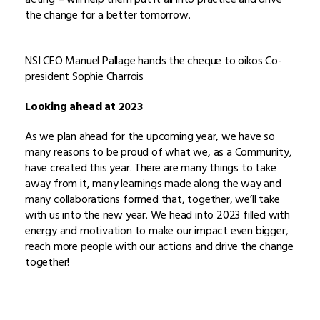
the change for a better tomorrow.
NSI CEO Manuel Pallage hands the cheque to oikos Co-
president Sophie Charrois
Looking ahead at 2023
As we plan ahead for the upcoming year, we have so
many reasons to be proud of what we, as a Community,
have created this year. There are many things to take
away from it, many learnings made along the way and
many collaborations formed that, together, we’ll take
with us into the new year. We head into 2023 filled with
energy and motivation to make our impact even bigger,
reach more people with our actions and drive the change
together!