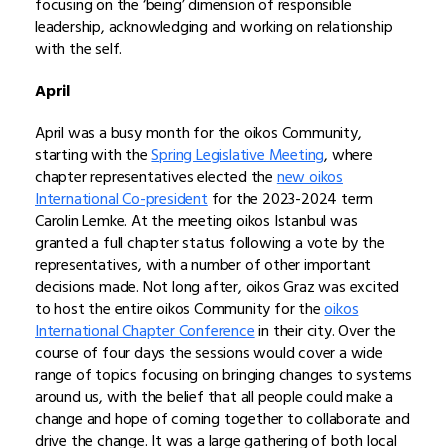
focusing on the ‘being’ dimension of responsible
leadership, acknowledging and working on relationship
with the self.
April
April was a busy month for the oikos Community,
starting with the
Spring Legislative Meeting
, where
chapter representatives elected the
new oikos
International Co-president
for the 2023-2024 term
Carolin Lemke. At the meeting oikos Istanbul was
granted a full chapter status following a vote by the
representatives, with a number of other important
decisions made. Not long after, oikos Graz was excited
to host the entire oikos Community for the
oikos
International Chapter Conference
in their city. Over the
course of four days the sessions would cover a wide
range of topics focusing on bringing changes to systems
around us, with the belief that all people could make a
change and hope of coming together to collaborate and
drive the change. It was a large gathering of both local