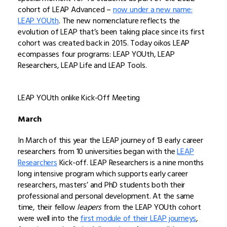
cohort of LEAP Advanced –
now under a new name:
LEAP YOUth
. The new nomenclature reflects the
evolution of LEAP that’s been taking place since its first
cohort was created back in 2015. Today oikos LEAP
ecompasses four programs: LEAP YOUth, LEAP
Researchers, LEAP Life and LEAP Tools.
LEAP YOUth onlike Kick-Off Meeting
March
In March of this year the LEAP journey of 13 early career
researchers from 10 universities began with the
LEAP
Researchers
Kick-off. LEAP Researchers is a nine months
long intensive program which supports early career
researchers, masters’ and PhD students both their
professional and personal development. At the same
time, their fellow
leapers
from the LEAP YOUth cohort
were well into the
first module of their LEAP journeys
,