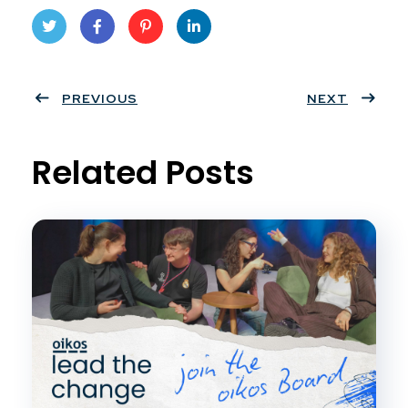
Twit
Face
Pint
Linke
ter
PREVIOUS
book
eres
dIn
NEXT
t
Related Posts