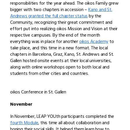
responsibilities for the year ahead. The oikos Family grew
bigger with two chapters in accession –
Kano and St.
Andrews granted the full chapter status
by the
Community, recognizing their great commitment and
effort put into realizing oikos Mission and Vision at their
respective campuses. By the end of the month
everything was in place for another
oikos Academy
to
take place, and this time in a new format. The local
chapters in Barcelona, Graz, Kano, St. Andrews and St.
Gallen hosted onsite events at their local universities,
along with online workshops open to both local and
students from other cities and countries.
oikos Conference in St. Gallen
November
In November, LEAP YOUth participants completed the
fourth Module
, this time all about collaboration and
honing their social skills. It helped them learn how to