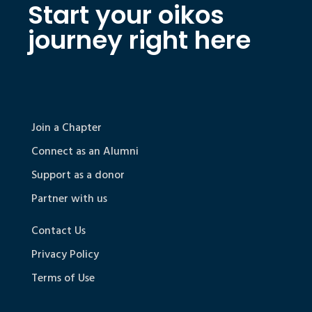
Start your oikos
journey right here
Join a Chapter
Connect as an Alumni
Support as a donor
Partner with us
Contact Us
Privacy Policy
Terms of Use