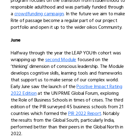
program focuses on the transition from studenthood to
responsible adulthood and was partially funded through
a
crowdfunding campaign
. In the future we aim to make
Rite of passage become a regular part of our project
portfolio and open it up to the wider oikos Community.
June
Halfway through the year the LEAP YOUth cohort was
wrapping up the
second Module
focused on the
‘thinking’ dimension of conscious leadership. The Module
develops cognitive skills, learning tools and frameworks
that support us to make sense of our complex world.
Early June saw the launch of the
Positive Impact Rating
2022 Edition
at the UN PRME Global Forum, exploring
the Role of Business Schools in times of crises. The third
edition of the PIR surveyed 45 business schools from 21
countries which formed the
PIR 2022 Report
. Notably
the results from the Global South, particularly India,
performed better than their peers in the Global North in
2022.