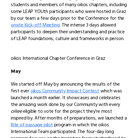
students and members of many oikos chapters, including
some LEAP YOUth participants who were hosted in Graz
by our team a few days prior to the Conference for the
onsite Kick-off Meeting
. The intense 3 days allowed
participants to deepen their understanding and practice
of LEAP foundations, culture and frameworks in person.
oikos International Chapter Conference in Graz
May
We started off May by announcing the results of the
first ever
oikos Community Impact Contest
which was
launched a month earlier. It showcases and celebrates
the amazing work done by our Community with every
oikee
eligible to vote for the project they’re most
inspired by. After months of preparations, we launched a
Rite of passage pilot
program in which the oikos
International Team participated. The four-day long