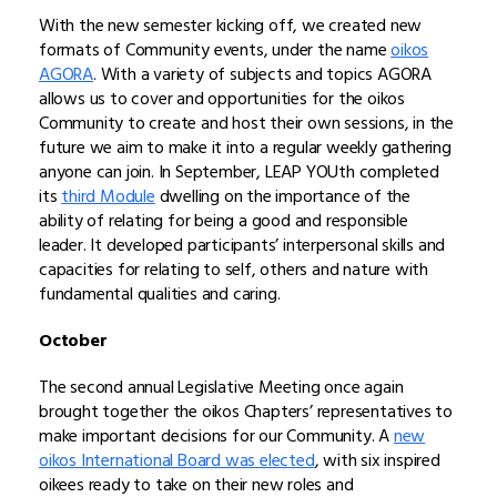
With the new semester kicking off, we created new
formats of Community events, under the name
oikos
AGORA
. With a variety of subjects and topics AGORA
allows us to cover and opportunities for the oikos
Community to create and host their own sessions, in the
future we aim to make it into a regular weekly gathering
anyone can join. In September, LEAP YOUth completed
its
third Module
dwelling on the importance of the
ability of relating for being a good and responsible
leader. It developed participants’ interpersonal skills and
capacities for relating to self, others and nature with
fundamental qualities and caring.
October
The second annual Legislative Meeting once again
brought together the oikos Chapters’ representatives to
make important decisions for our Community. A
new
oikos International Board was elected
, with six inspired
oikees ready to take on their new roles and