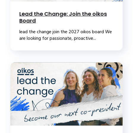
Lead the Change: Join the oikos
Board
lead the change join the 2027 oikos board We
are looking for passionate, proactive...