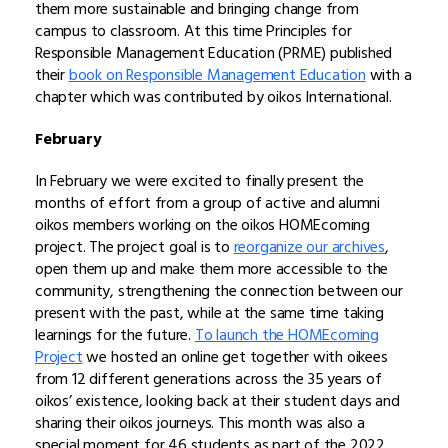
them more sustainable and bringing change from
campus to classroom. At this time Principles for
Responsible Management Education (PRME) published
their
book on Responsible Management Education
with a
chapter which was contributed by oikos International.
February
In February we were excited to finally present the
months of effort from a group of active and alumni
oikos members working on the oikos HOMEcoming
project. The project goal is to
reorganize our archives
,
open them up and make them more accessible to the
community, strengthening the connection between our
present with the past, while at the same time taking
learnings for the future.
To launch the HOMEcoming
Project
we hosted an online get together with oikees
from 12 different generations across the 35 years of
oikos’ existence, looking back at their student days and
sharing their oikos journeys. This month was also a
special moment for 46 students as part of the 2022