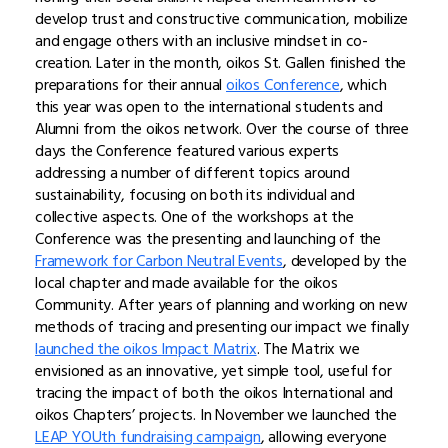
develop trust and constructive communication, mobilize
and engage others with an inclusive mindset in co-
creation. Later in the month, oikos St. Gallen finished the
preparations for their annual
oikos Conference
, which
this year was open to the international students and
Alumni from the oikos network. Over the course of three
days the Conference featured various experts
addressing a number of different topics around
sustainability, focusing on both its individual and
collective aspects. One of the workshops at the
Conference was the presenting and launching of the
Framework for Carbon Neutral Events
, developed by the
local chapter and made available for the oikos
Community. After years of planning and working on new
methods of tracing and presenting our impact we finally
launched the oikos Impact Matrix
. The Matrix we
envisioned as an innovative, yet simple tool, useful for
tracing the impact of both the oikos International and
oikos Chapters’ projects. In November we launched the
LEAP YOUth fundraising campaign
, allowing everyone