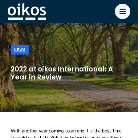
NEWS
2022 at oikos International: A
Year in Review
With another year coming to an end it is the best time
to look back at the 365 days behind us and everything