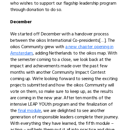
who wishes to support our flagship leadership program
through donation to do so.
December
We started off December with a handover process
between the oikos International Co-presidents[…]. The
oikos Community grew with
a new chapter opening in
Amsterdam
, adding Netherlands to the oikos map. With
the semester coming to a close, we look back at the
impact and achievements made over the past few
months with another Community Impact Contest
coming up. We’re looking forward to seeing the exciting
projects submitted and how the oikos Community will
vote on them, so make sure to keep up, as the results
are coming in the new year. After ten months of the
intensive LEAP YOUth program and the finalization of
the
final module
, we are delighted to see another
generation of responsible leaders complete their journey.
With everything they have learned, the fifth module –
acting – will help them put it all into practice and drive