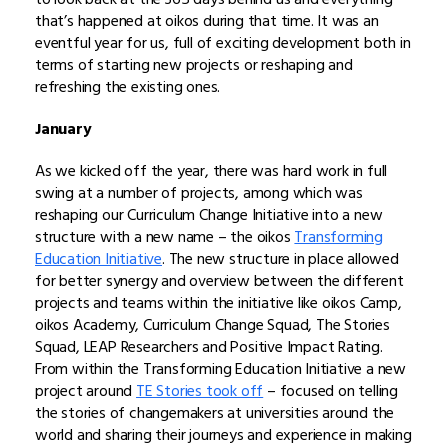
that’s happened at oikos during that time. It was an
eventful year for us, full of exciting development both in
terms of starting new projects or reshaping and
refreshing the existing ones.
January
As we kicked off the year, there was hard work in full
swing at a number of projects, among which was
reshaping our Curriculum Change Initiative into a new
structure with a new name – the oikos
Transforming
Education Initiative
. The new structure in place allowed
for better synergy and overview between the different
projects and teams within the initiative like oikos Camp,
oikos Academy, Curriculum Change Squad, The Stories
Squad, LEAP Researchers and Positive Impact Rating.
From within the Transforming Education Initiative a new
project around
TE Stories took off
– focused on telling
the stories of changemakers at universities around the
world and sharing their journeys and experience in making