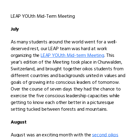
LEAP YOUth Mid-Term Meeting
July
As many students around the world went for a well-
deserved rest, our LEAP team was hard at work
organizing the
LEAP YOUth Mid-term Meeting
. This
year’s edition of the Meeting took place in Churwalden,
Switzerland, and brought together oikos students from
different countries and backgrounds united in values and
goals of growing into conscious leaders of tomorrow.
Over the course of seven days they had the chance to
exercise the five conscious leadership capacities while
getting to know each other better in a picturesque
setting tucked between forests and mountains.
August
August was an exciting month with the
second oikos