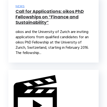
NEWS
Call for Applications: oikos PhD
Fellowships on “Finance and
Sustainability”
oikos and the University of Zurich are inviting
applications from qualified candidates for an
oikos PhD Fellowship at the University of
Zurich, Switzerland, starting in February 2016.
The fellowship...