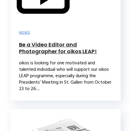
NEWS
Be a Video Editor and
Photographer for oikos LEAP!
oikos is looking for one motivated and
talented individual who will support our oikos
LEAP programme, especially during the
Presidents’ Meeting in St. Gallen from October
23 to 26....