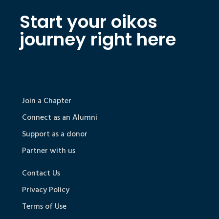
Start your oikos
journey right here
Join a Chapter
Connect as an Alumni
Support as a donor
Partner with us
Contact Us
Privacy Policy
Terms of Use