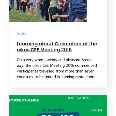
NEWS
Learning about Circulation at the
oikos CEE Meeting 2015
On a very warm, windy and pleasant Vienna
day, the oikos CEE Meeting 2015 commenced.
Participants travelled from more than seven
countries to be united in learning more about...