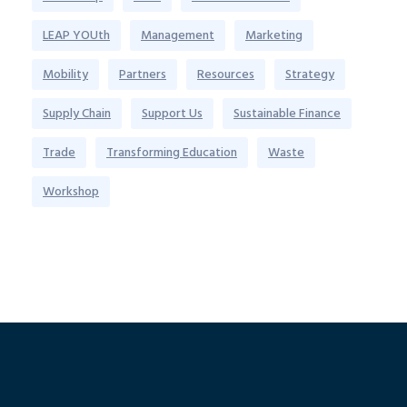
LEAP YOUth
Management
Marketing
Mobility
Partners
Resources
Strategy
Supply Chain
Support Us
Sustainable Finance
Trade
Transforming Education
Waste
Workshop