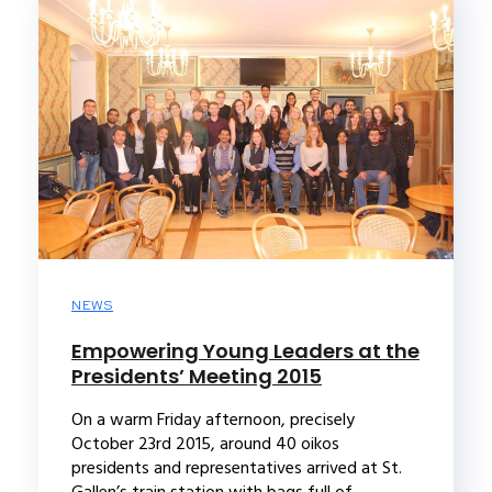
NEWS
Empowering Young Leaders at the
Presidents’ Meeting 2015
On a warm Friday afternoon, precisely
October 23rd 2015, around 40 oikos
presidents and representatives arrived at St.
Gallen’s train station with bags full of