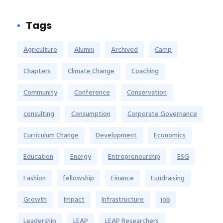
Tags
Agriculture
Alumni
Archived
Camp
Chapters
Climate Change
Coaching
Community
Conference
Conservation
consulting
Consumption
Corporate Governance
Curriculum Change
Development
Economics
Education
Energy
Entrepreneurship
ESG
Fashion
fellowship
Finance
Fundraising
Growth
Impact
Infrastructure
job
Leadership
LEAP
LEAP Researchers