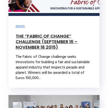
NEWS
THE “FABRIC OF CHANGE”
CHALLENGE (SEPTEMBER 16 –
NOVEMBER 18 2015)
The Fabric of Change challenge seeks
innovations for building a fair and sustainable
apparel industry that respects people and
planet. Winners will be awarded a total of
Euros 100,000...