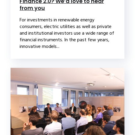
Finance 2.0? We’d love to hear
from you
For investments in renewable energy
consumers, electric utilities as well as private
and institutional investors use a wide range of
financial instruments. In the past few years,
innovative models...