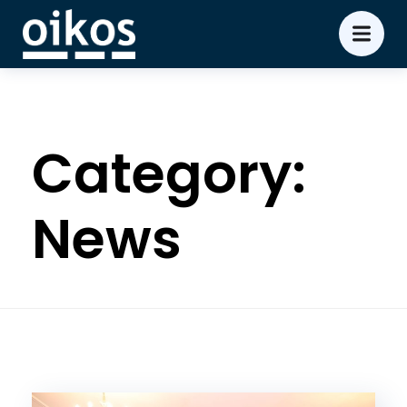
Category:
News