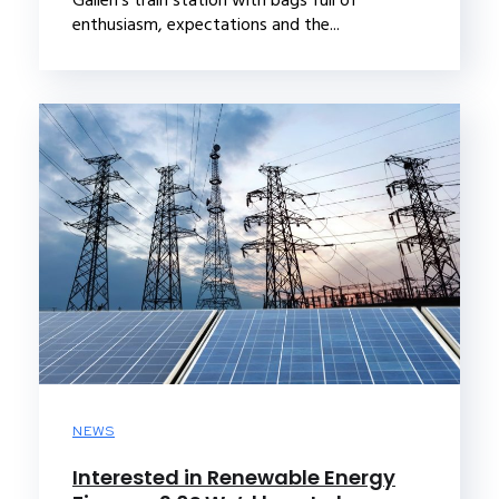
enthusiasm, expectations and the...
NEWS
Interested in Renewable Energy