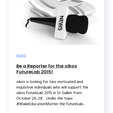
NEWS
Be a Reporter for the oikos
FutureLab 2015!
oikos is looking for two motivated and
inquisitive individuals who will support the
oikos FutureLab 2015 in St Gallen from
October 26-28. Under the topic
#MakeEducationMatter the FutureLab...