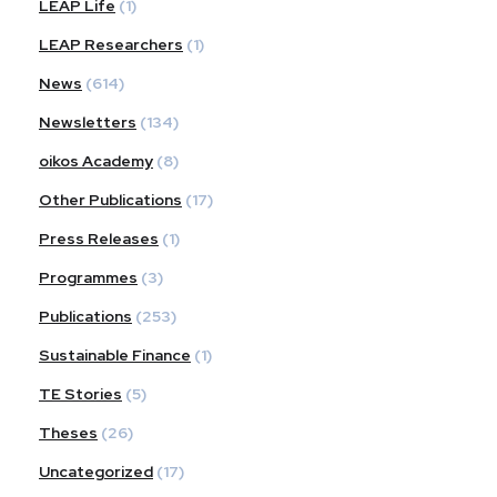
LEAP Life
(1)
LEAP Researchers
(1)
News
(614)
Newsletters
(134)
oikos Academy
(8)
Other Publications
(17)
Press Releases
(1)
Programmes
(3)
Publications
(253)
Sustainable Finance
(1)
TE Stories
(5)
Theses
(26)
Uncategorized
(17)