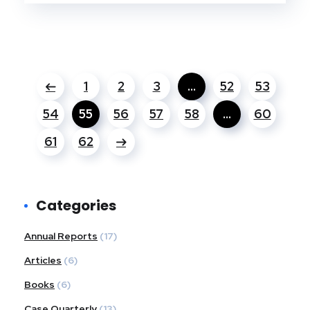
1
2
3
…
52
53
54
55
56
57
58
…
60
61
62
Categories
Annual Reports
(17)
Articles
(6)
Books
(6)
Case Quarterly
(13)