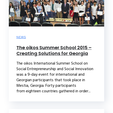
NEWS
The oikos Summer School 2015 –
Creating Solutions for Georgia
The oikos International Summer School on
Social Entrepreneurship and Social Innovation
was a 9-day event for international and
Georgian participants that took place in
Mestia, Georgia. Forty participants
from eighteen countries gathered in order...