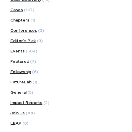
Cases
(147)
Chapters
(1)
Conferences
(3)
Editor's Pick
(3)
Events
(504)
Featured
(7)
Fellowship
(6)
FutureLab
(1)
General
(5)
Impact Reports
(2)
Join Us
(44)
LEAP
(8)