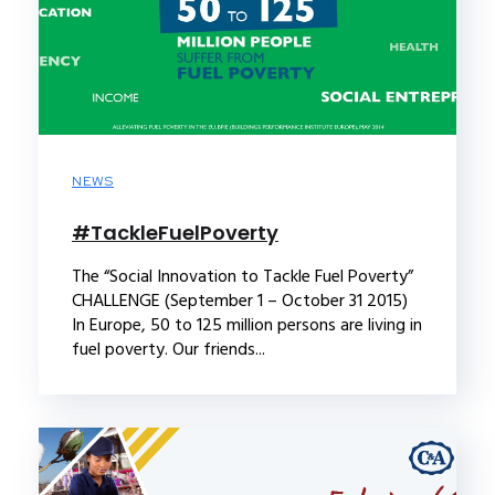
NEWS
‪#‎TackleFuelPoverty‬
The “Social Innovation to Tackle Fuel Poverty”
CHALLENGE (September 1 – October 31 2015)
In Europe, 50 to 125 million persons are living in
fuel poverty. Our friends...