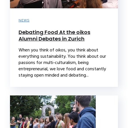
NEWS
Debating Food At the oikos
Alumni Debates in Zurich
When you think of oikos, you think about
everything sustainability. You think about our
passions for multi-culturalism, being
entrepreneurial, we love food and constantly
staying open minded and debating...