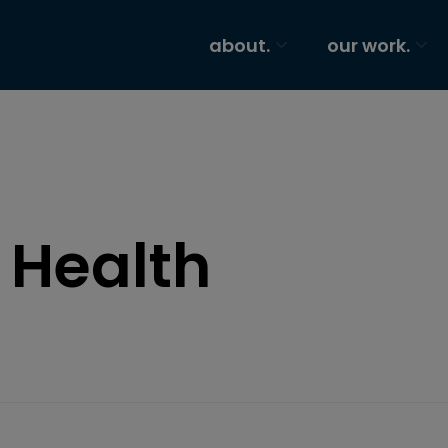
about.
our work.
 Health