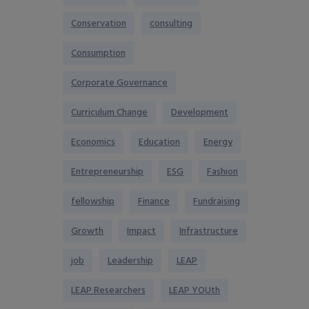
Conservation
consulting
Consumption
Corporate Governance
Curriculum Change
Development
Economics
Education
Energy
Entrepreneurship
ESG
Fashion
fellowship
Finance
Fundraising
Growth
Impact
Infrastructure
job
Leadership
LEAP
LEAP Researchers
LEAP YOUth