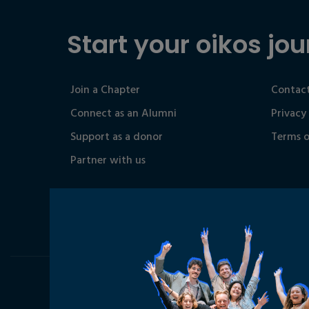
Start your oikos jou
Join a Chapter
Contact
Connect as an Alumni
Privacy
Support as a donor
Terms o
Partner with us