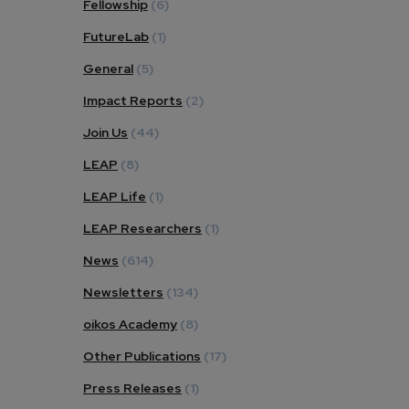
Fellowship
(6)
FutureLab
(1)
General
(5)
Impact Reports
(2)
Join Us
(44)
LEAP
(8)
LEAP Life
(1)
LEAP Researchers
(1)
News
(614)
Newsletters
(134)
oikos Academy
(8)
Other Publications
(17)
Press Releases
(1)