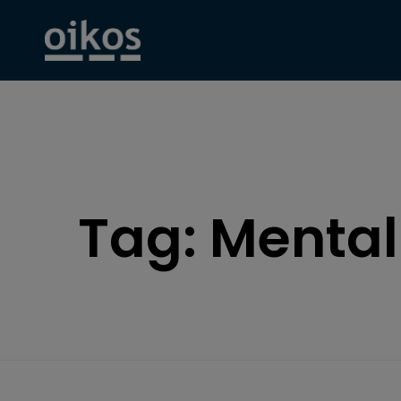
Tag:
Mental