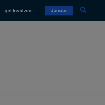
donate.
get involved.