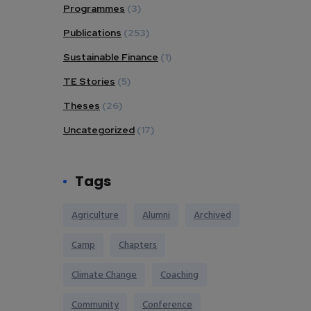
Programmes
(3)
Publications
(253)
Sustainable Finance
(1)
TE Stories
(5)
Theses
(26)
Uncategorized
(17)
Tags
Agriculture
Alumni
Archived
Camp
Chapters
Climate Change
Coaching
Community
Conference