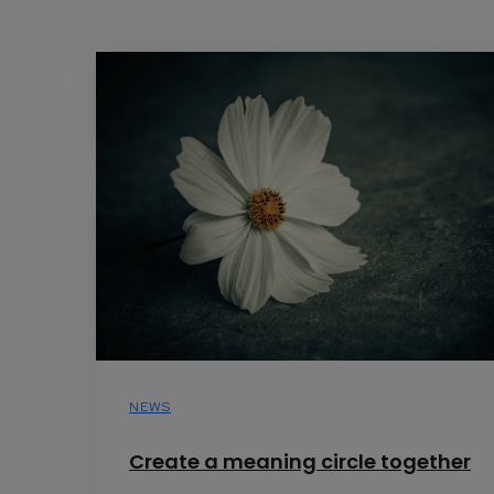
NEWS
Create a meaning circle together