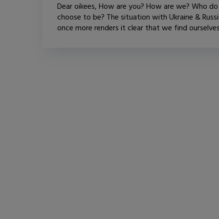
Dear oikees, How are you? How are we? Who d
choose to be? The situation with Ukraine & Russ
once more renders it clear that we find ourselves.