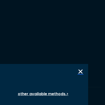
other available methods.>
© 1987 – 2026 oikos International, All Rights Reserved