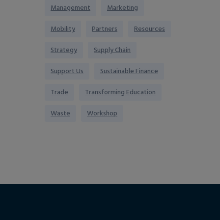
Management
Marketing
Mobility
Partners
Resources
Strategy
Supply Chain
Support Us
Sustainable Finance
Trade
Transforming Education
Waste
Workshop