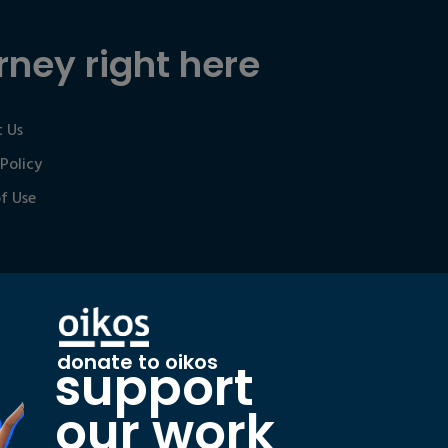
rney right here
 Us
 Policy
f Use
donate to oikos
support
our work