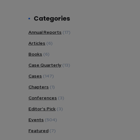
Categories
Annual Reports
(17)
Articles
(6)
Books
(6)
Case Quarterly
(13)
Cases
(147)
Chapters
(1)
Conferences
(3)
Editor's Pick
(3)
Events
(504)
Featured
(7)