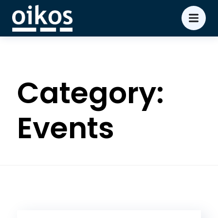
Category:
Events