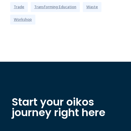
Trade
Transforming Education
Waste
Workshop
Start your oikos
journey right here