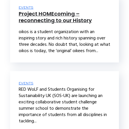
EVENTS
Project HOMEcoming –
reconnecting to our History
oikos is a student organization with an
inspiring story and rich history spanning over
three decades. No doubt that, looking at what
oikos is today, the ‘original’ oikees from...
EVENTS
RED WoLF and Students Organising for
Sustainability UK (SOS-UK) are launching an
exciting collaborative student challenge
summer school to demonstrate the
importance of students from all disciplines in
tackling...