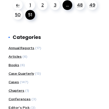
1
2
3
…
48
49
50
51
Categories
Annual Reports
(17)
Articles
(6)
Books
(6)
Case Quarterly
(13)
Cases
(147)
Chapters
(1)
Conferences
(3)
Editor's Pick
(3)