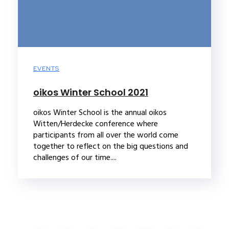
EVENTS
oikos Winter School 2021
oikos Winter School is the annual oikos
Witten/Herdecke conference where
participants from all over the world come
together to reflect on the big questions and
challenges of our time....