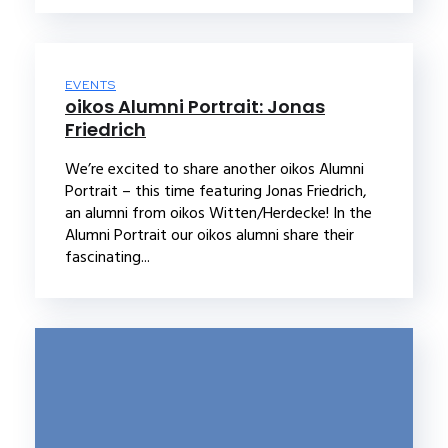
EVENTS
oikos Alumni Portrait: Jonas
Friedrich
We’re excited to share another oikos Alumni
Portrait – this time featuring Jonas Friedrich,
an alumni from oikos Witten/Herdecke! In the
Alumni Portrait our oikos alumni share their
fascinating...