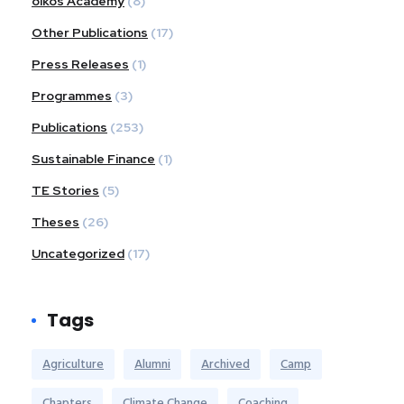
oikos Academy
(8)
Other Publications
(17)
Press Releases
(1)
Programmes
(3)
Publications
(253)
Sustainable Finance
(1)
TE Stories
(5)
Theses
(26)
Uncategorized
(17)
Tags
Agriculture
Alumni
Archived
Camp
Chapters
Climate Change
Coaching