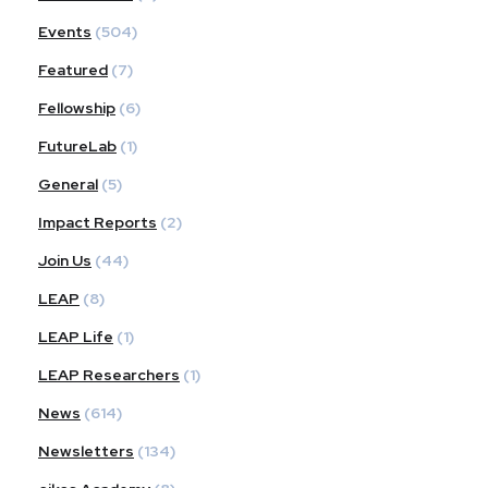
Events
(504)
Featured
(7)
Fellowship
(6)
FutureLab
(1)
General
(5)
Impact Reports
(2)
Join Us
(44)
LEAP
(8)
LEAP Life
(1)
LEAP Researchers
(1)
News
(614)
Newsletters
(134)