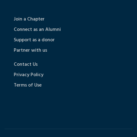
Join a Chapter
Connect as an Alumni
Support as a donor
Partner with us
Contact Us
Privacy Policy
Terms of Use