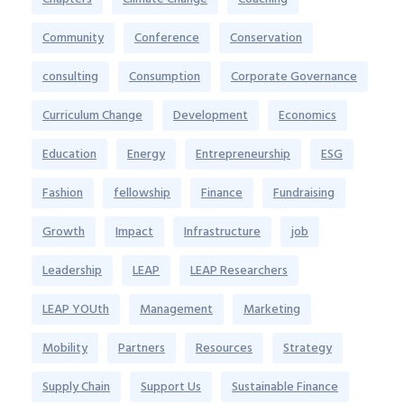
Community
Conference
Conservation
consulting
Consumption
Corporate Governance
Curriculum Change
Development
Economics
Education
Energy
Entrepreneurship
ESG
Fashion
fellowship
Finance
Fundraising
Growth
Impact
Infrastructure
job
Leadership
LEAP
LEAP Researchers
LEAP YOUth
Management
Marketing
Mobility
Partners
Resources
Strategy
Supply Chain
Support Us
Sustainable Finance