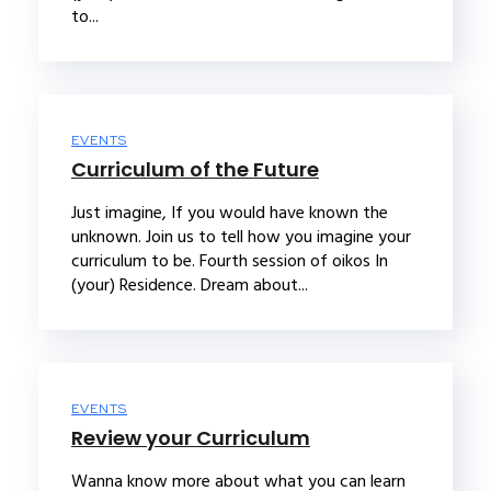
to...
EVENTS
Curriculum of the Future
Just imagine, If you would have known the
unknown. Join us to tell how you imagine your
curriculum to be. Fourth session of oikos In
(your) Residence. Dream about...
EVENTS
Review your Curriculum
Wanna know more about what you can learn