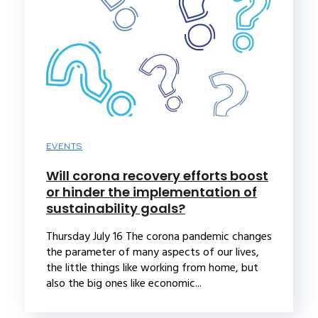
EVENTS
Will corona recovery efforts boost
or hinder the implementation of
sustainability goals?
Thursday July 16 The corona pandemic changes
the parameter of many aspects of our lives,
the little things like working from home, but
also the big ones like economic...