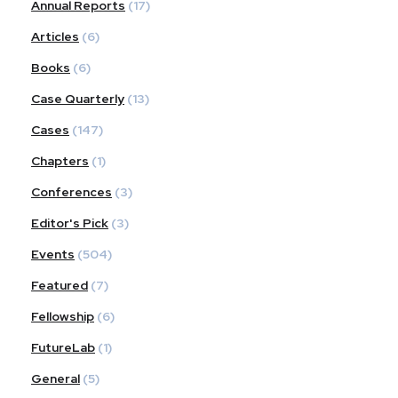
Annual Reports
(17)
Articles
(6)
Books
(6)
Case Quarterly
(13)
Cases
(147)
Chapters
(1)
Conferences
(3)
Editor's Pick
(3)
Events
(504)
Featured
(7)
Fellowship
(6)
FutureLab
(1)
General
(5)