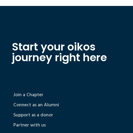
Start your oikos
journey right here
Join a Chapter
Connect as an Alumni
Support as a donor
Partner with us