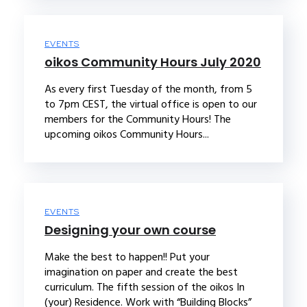
EVENTS
oikos Community Hours July 2020
As every first Tuesday of the month, from 5
to 7pm CEST, the virtual office is open to our
members for the Community Hours! The
upcoming oikos Community Hours...
EVENTS
Designing your own course
Make the best to happen!! Put your
imagination on paper and create the best
curriculum. The fifth session of the oikos In
(your) Residence. Work with “Building Blocks”