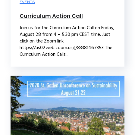
EVENTS
Curriculum Action Call
Join us for the Curriculum Action Call on Friday,
August 28 from 4 – 5:30 pm CEST time. Just
click on the Zoom link:
https://us02web.zoom.us/j/83381467353 The
Curriculum Action Calls...