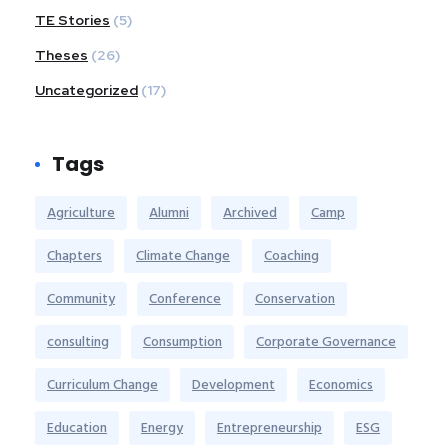
TE Stories
(5)
Theses
(26)
Uncategorized
(17)
Tags
Agriculture
Alumni
Archived
Camp
Chapters
Climate Change
Coaching
Community
Conference
Conservation
consulting
Consumption
Corporate Governance
Curriculum Change
Development
Economics
Education
Energy
Entrepreneurship
ESG