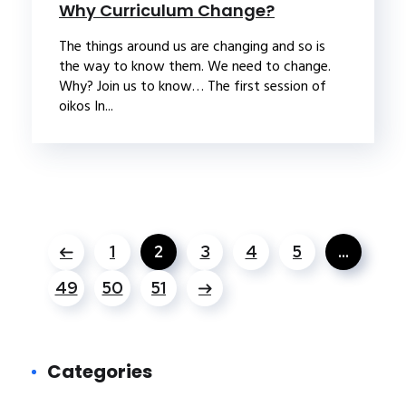
Why Curriculum Change?
The things around us are changing and so is
the way to know them. We need to change.
Why? Join us to know… The first session of
oikos In...
1
2
3
4
5
…
49
50
51
Categories