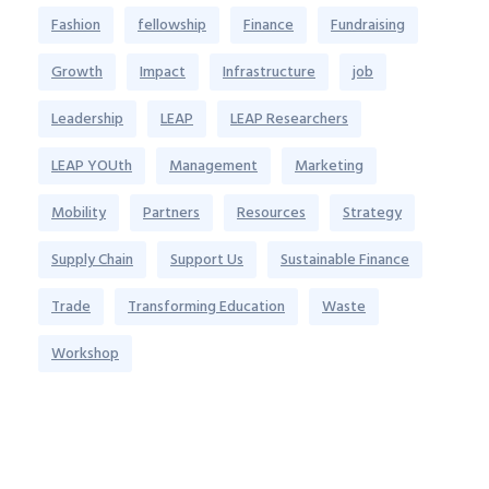
Fashion
fellowship
Finance
Fundraising
Growth
Impact
Infrastructure
job
Leadership
LEAP
LEAP Researchers
LEAP YOUth
Management
Marketing
Mobility
Partners
Resources
Strategy
Supply Chain
Support Us
Sustainable Finance
Trade
Transforming Education
Waste
Workshop