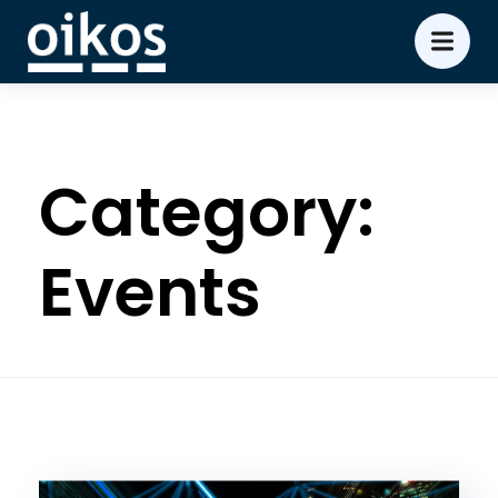
Category:
Events