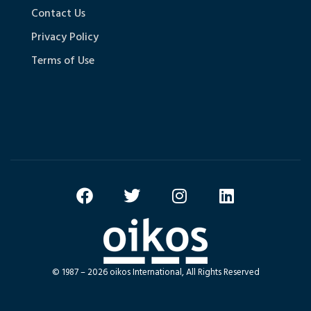
Contact Us
Privacy Policy
Terms of Use
© 1987 – 2026 oikos International, All Rights Reserved