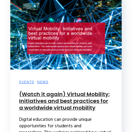
EVENTS
NEWS
(Watch it again) Virtual Mobility:
Initiatives and best practices for
a worldwide virtual mobility
Digital education can provide unique
opportunities for students and