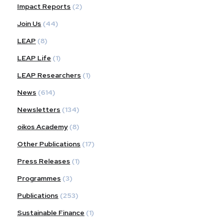
Impact Reports
(2)
Join Us
(44)
LEAP
(8)
LEAP Life
(1)
LEAP Researchers
(1)
News
(614)
Newsletters
(134)
oikos Academy
(8)
Other Publications
(17)
Press Releases
(1)
Programmes
(3)
Publications
(253)
Sustainable Finance
(1)