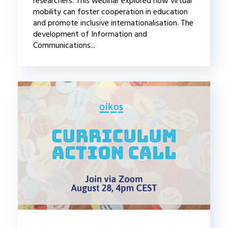
researchers. This webinar explored how virtual
mobility can foster cooperation in education
and promote inclusive internationalisation. The
development of Information and
Communications...