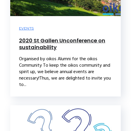
EVENTS
2020 St Gallen Unconference on
sustainability
Organised by oikos Alumni for the oikos
Community To keep the oikos community and
spirit up, we believe annual events are
necessary!Thus, we are delighted to invite you
to...