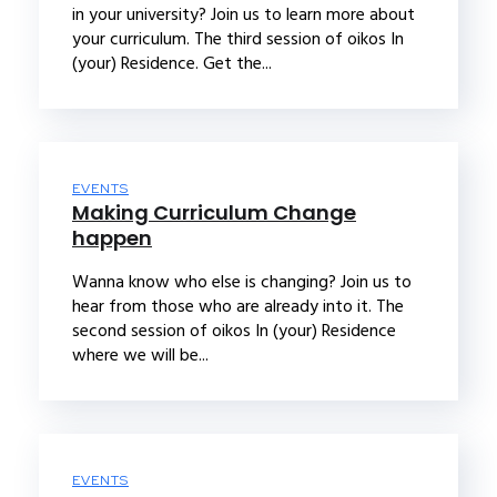
in your university? Join us to learn more about
your curriculum. The third session of oikos In
(your) Residence. Get the...
EVENTS
Making Curriculum Change
happen
Wanna know who else is changing? Join us to
hear from those who are already into it. The
second session of oikos In (your) Residence
where we will be...
EVENTS