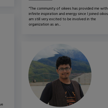
“The community of oikees has provided me with
infinite inspiration and energy since I joined oikos.
am still very excited to be involved in the
organization as an...
ve