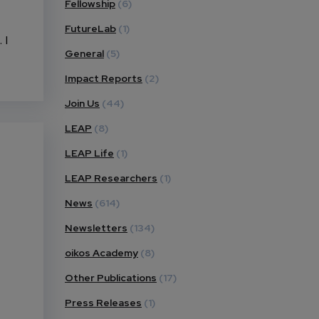
Fellowship
(6)
FutureLab
(1)
 I
General
(5)
Impact Reports
(2)
Join Us
(44)
LEAP
(8)
LEAP Life
(1)
LEAP Researchers
(1)
News
(614)
Newsletters
(134)
oikos Academy
(8)
Other Publications
(17)
Press Releases
(1)