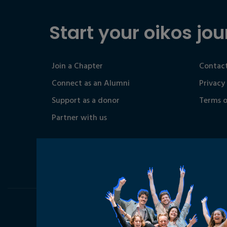
Start your oikos jou
Join a Chapter
Contact
Connect as an Alumni
Privacy
Support as a donor
Terms o
Partner with us