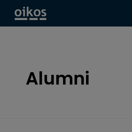
Alumni