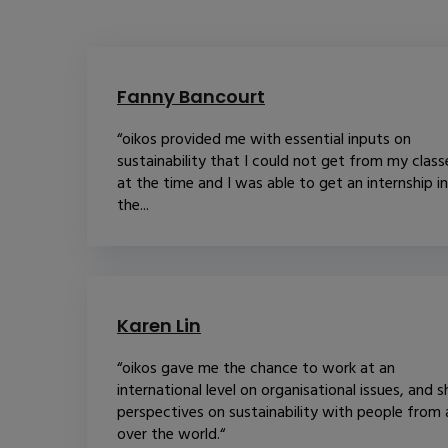
Fanny Bancourt
“oikos provided me with essential inputs on
sustainability that I could not get from my class
at the time and I was able to get an internship in
the...
Karen Lin
“oikos gave me the chance to work at an
international level on organisational issues, and s
perspectives on sustainability with people from a
over the world.“