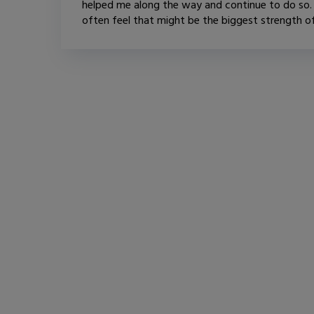
helped me along the way and continue to do so. 
often feel that might be the biggest strength of.