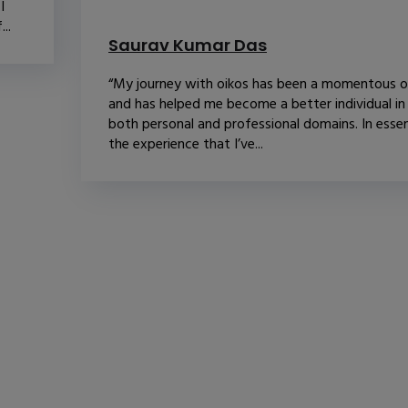
I
..
Saurav Kumar Das
“My journey with oikos has been a momentous 
and has helped me become a better individual in
both personal and professional domains. In esse
the experience that I’ve...