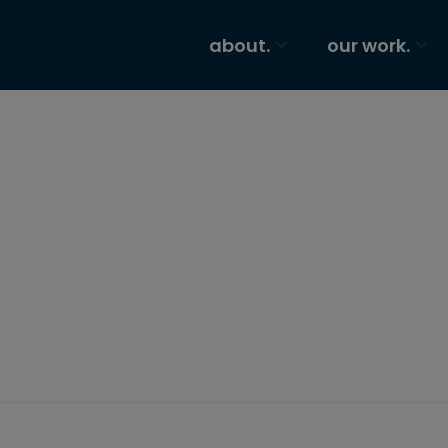
about.
our work.