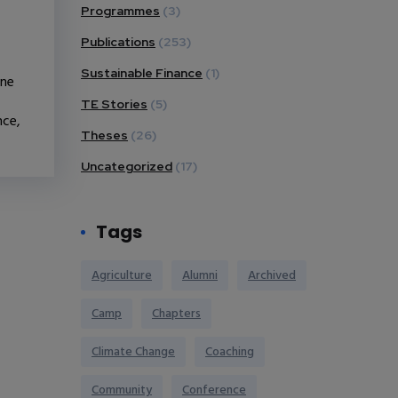
Programmes
(3)
Publications
(253)
Sustainable Finance
(1)
one
TE Stories
(5)
nce,
Theses
(26)
Uncategorized
(17)
Tags
Agriculture
Alumni
Archived
Camp
Chapters
Climate Change
Coaching
Community
Conference