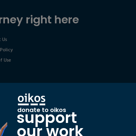
rney right here
 Us
 Policy
f Use
donate to oikos
support
our work