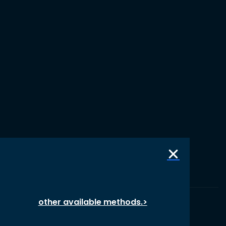
other available methods.>
© 1987 – 2026 oikos International, All Rights Reserved