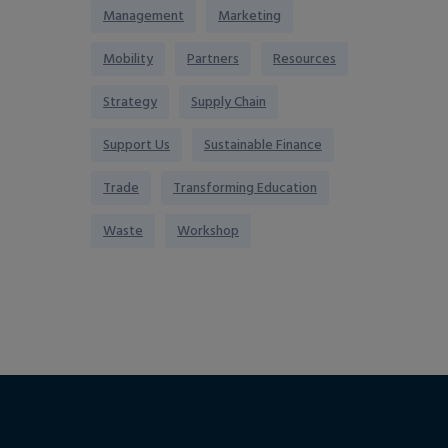
Management
Marketing
Mobility
Partners
Resources
Strategy
Supply Chain
Support Us
Sustainable Finance
Trade
Transforming Education
Waste
Workshop