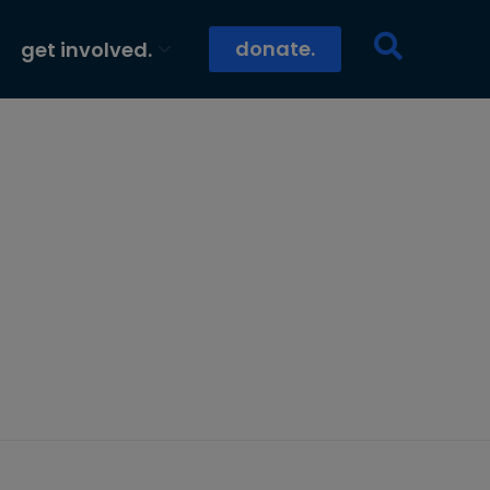
donate.
get involved.