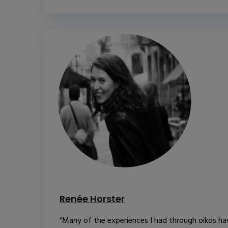
Renée Horster
“Many of the experiences I had through oikos ha