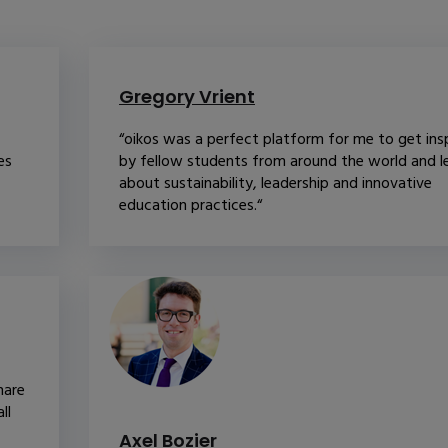
Gregory Vrient
“oikos was a perfect platform for me to get ins
es
by fellow students from around the world and l
about sustainability, leadership and innovative
education practices.“
hare
ll
Axel Bozier