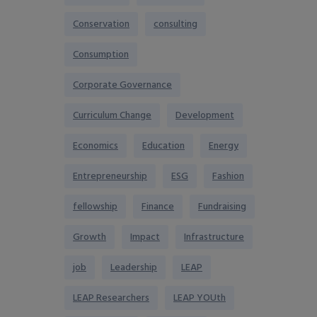
Conservation
consulting
Consumption
Corporate Governance
Curriculum Change
Development
Economics
Education
Energy
Entrepreneurship
ESG
Fashion
fellowship
Finance
Fundraising
Growth
Impact
Infrastructure
job
Leadership
LEAP
LEAP Researchers
LEAP YOUth