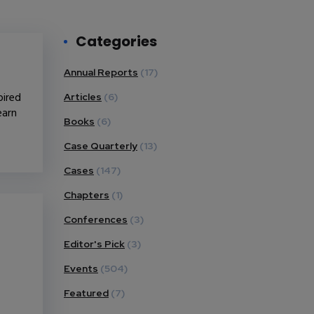
Categories
Annual Reports
(17)
pired
Articles
(6)
earn
Books
(6)
Case Quarterly
(13)
Cases
(147)
Chapters
(1)
Conferences
(3)
Editor's Pick
(3)
Events
(504)
Featured
(7)