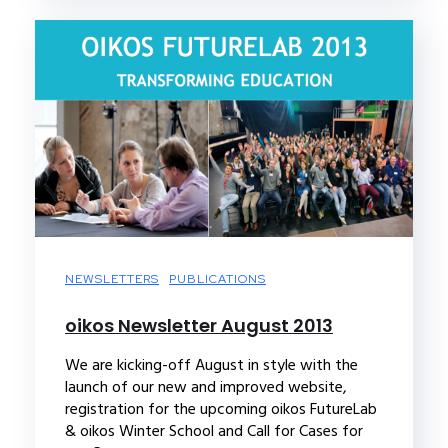
NEWSLETTERS
PUBLICATIONS
oikos Newsletter August 2013
We are kicking-off August in style with the
launch of our new and improved website,
registration for the upcoming oikos FutureLab
& oikos Winter School and Call for Cases for