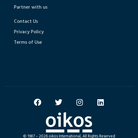
Partner with us
Contact Us
Privacy Policy
Terms of Use
© 1987 – 2026 oikos International, All Rights Reserved