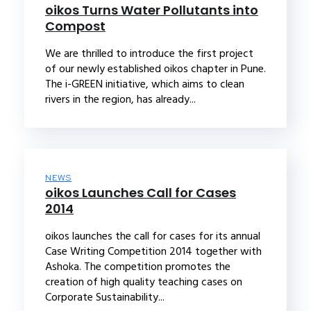
oikos Turns Water Pollutants into
Compost
We are thrilled to introduce the first project
of our newly established oikos chapter in Pune.
The i-GREEN initiative, which aims to clean
rivers in the region, has already...
NEWS
oikos Launches Call for Cases
2014
oikos launches the call for cases for its annual
Case Writing Competition 2014 together with
Ashoka. The competition promotes the
creation of high quality teaching cases on
Corporate Sustainability...