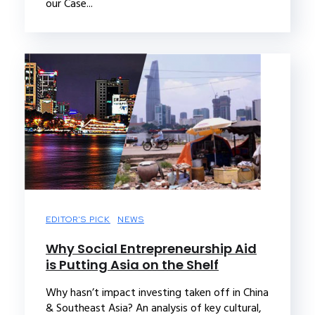
our Case...
EDITOR'S PICK
NEWS
Why Social Entrepreneurship Aid
is Putting Asia on the Shelf
Why hasn’t impact investing taken off in China
& Southeast Asia? An analysis of key cultural,