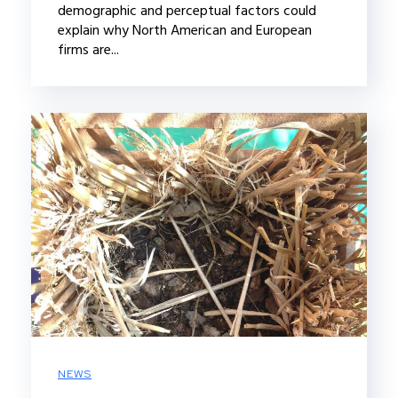
demographic and perceptual factors could
explain why North American and European
firms are...
NEWS