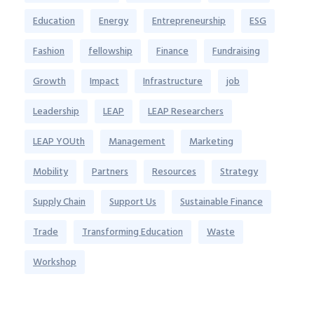
Education
Energy
Entrepreneurship
ESG
Fashion
fellowship
Finance
Fundraising
Growth
Impact
Infrastructure
job
Leadership
LEAP
LEAP Researchers
LEAP YOUth
Management
Marketing
Mobility
Partners
Resources
Strategy
Supply Chain
Support Us
Sustainable Finance
Trade
Transforming Education
Waste
Workshop