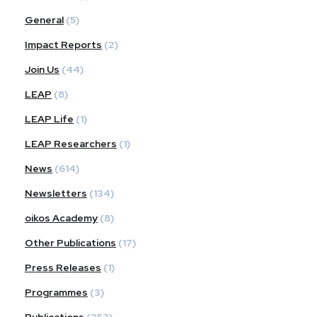
General
(5)
Impact Reports
(2)
Join Us
(44)
LEAP
(8)
LEAP Life
(1)
LEAP Researchers
(1)
News
(614)
Newsletters
(134)
oikos Academy
(8)
Other Publications
(17)
Press Releases
(1)
Programmes
(3)