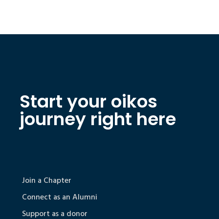
Start your oikos
journey right here
Join a Chapter
Connect as an Alumni
Support as a donor