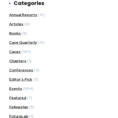
Categories
Annual Reports
(17)
Articles
(6)
Books
(6)
Case Quarterly
(13)
Cases
(147)
Chapters
(1)
Conferences
(3)
Editor's Pick
(3)
Events
(504)
Featured
(7)
Fellowship
(6)
FutureLab
(1)