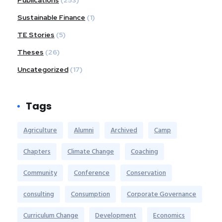
Publications
(253)
Sustainable Finance
(1)
TE Stories
(5)
Theses
(26)
Uncategorized
(17)
Tags
Agriculture
Alumni
Archived
Camp
Chapters
Climate Change
Coaching
Community
Conference
Conservation
consulting
Consumption
Corporate Governance
Curriculum Change
Development
Economics