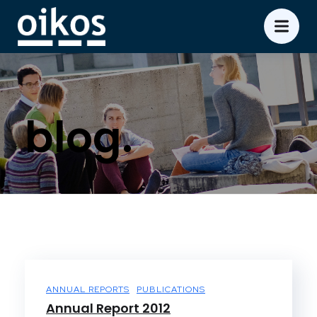
blog.
ANNUAL REPORTS
PUBLICATIONS
Annual Report 2012