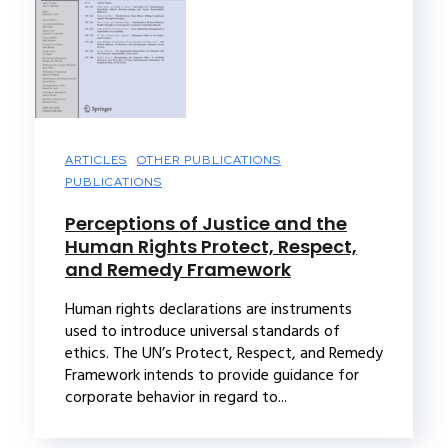
ARTICLES
OTHER PUBLICATIONS
PUBLICATIONS
Perceptions of Justice and the
Human Rights Protect, Respect,
and Remedy Framework
Human rights declarations are instruments
used to introduce universal standards of
ethics. The UN’s Protect, Respect, and Remedy
Framework intends to provide guidance for
corporate behavior in regard to...