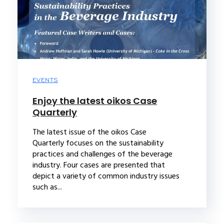
EVENTS
Enjoy the latest oikos Case
Quarterly
The latest issue of the oikos Case
Quarterly focuses on the sustainability
practices and challenges of the beverage
industry. Four cases are presented that
depict a variety of common industry issues
such as...