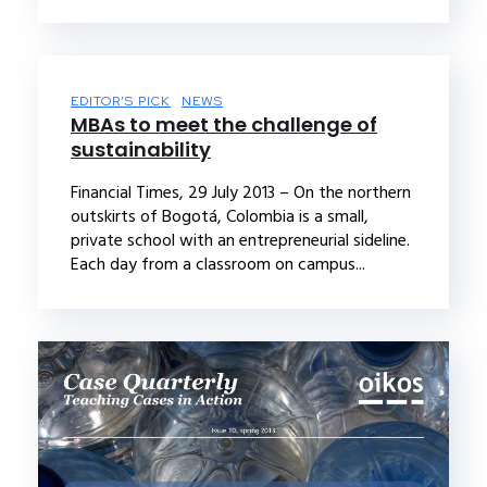
EDITOR'S PICK
NEWS
MBAs to meet the challenge of
sustainability
Financial Times, 29 July 2013 – On the northern
outskirts of Bogotá, Colombia is a small,
private school with an entrepreneurial sideline.
Each day from a classroom on campus...