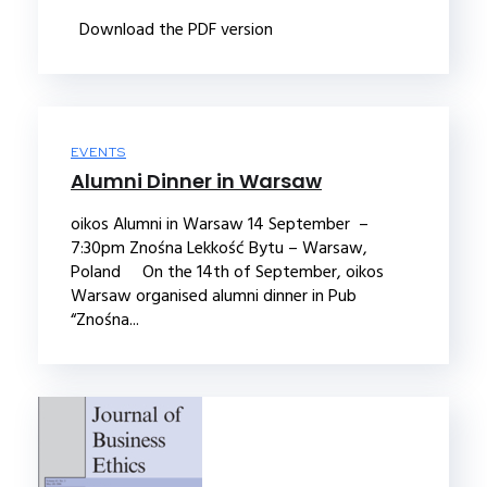
Download the PDF version
EVENTS
Alumni Dinner in Warsaw
oikos Alumni in Warsaw 14 September –
7:30pm Znośna Lekkość Bytu – Warsaw,
Poland On the 14th of September, oikos
Warsaw organised alumni dinner in Pub
“Znośna...