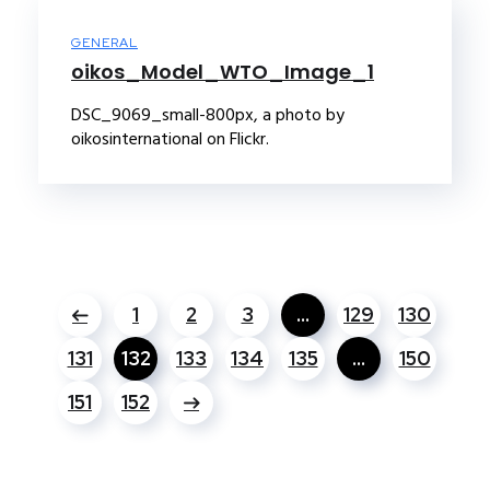
GENERAL
oikos_Model_WTO_Image_1
DSC_9069_small-800px, a photo by
oikosinternational on Flickr.
1
2
3
…
129
130
131
132
133
134
135
…
150
151
152