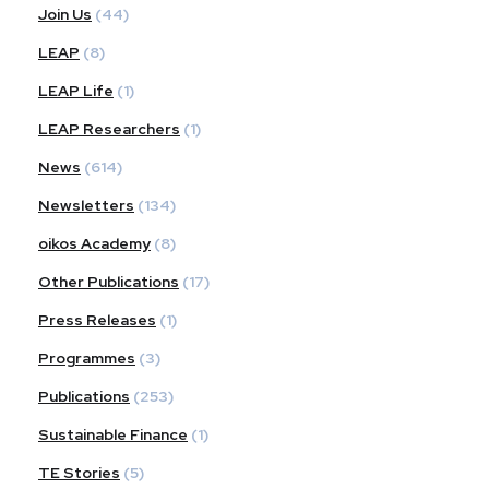
Join Us
(44)
LEAP
(8)
LEAP Life
(1)
LEAP Researchers
(1)
News
(614)
Newsletters
(134)
oikos Academy
(8)
Other Publications
(17)
Press Releases
(1)
Programmes
(3)
Publications
(253)
Sustainable Finance
(1)
TE Stories
(5)