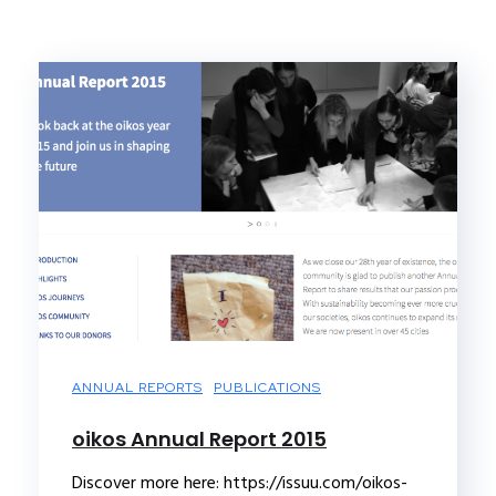
ANNUAL REPORTS
PUBLICATIONS
oikos Annual Report 2015
Discover more here: https://issuu.com/oikos-