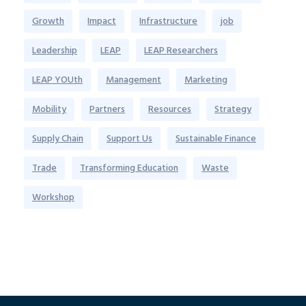
Growth
Impact
Infrastructure
job
Leadership
LEAP
LEAP Researchers
LEAP YOUth
Management
Marketing
Mobility
Partners
Resources
Strategy
Supply Chain
Support Us
Sustainable Finance
Trade
Transforming Education
Waste
Workshop