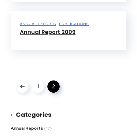
ANNUAL REPORTS
PUBLICATIONS
Annual Report 2009
1
2
Categories
Annual Reports
(17)