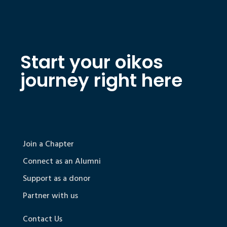
Start your oikos
journey right here
Join a Chapter
Connect as an Alumni
Support as a donor
Partner with us
Contact Us