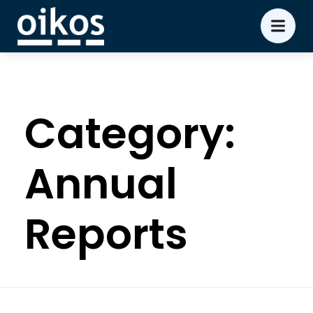
Category:
Annual
Reports