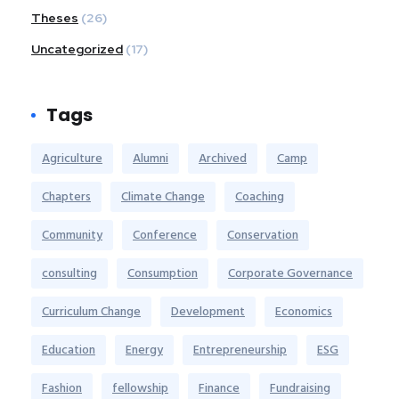
Theses
(26)
Uncategorized
(17)
Tags
Agriculture
Alumni
Archived
Camp
Chapters
Climate Change
Coaching
Community
Conference
Conservation
consulting
Consumption
Corporate Governance
Curriculum Change
Development
Economics
Education
Energy
Entrepreneurship
ESG
Fashion
fellowship
Finance
Fundraising