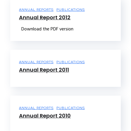
ANNUAL REPORTS
PUBLICATIONS
Annual Report 2012
Download the PDF version
ANNUAL REPORTS
PUBLICATIONS
Annual Report 2011
ANNUAL REPORTS
PUBLICATIONS
Annual Report 2010