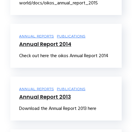
world/docs/oikos_annual_report_2015
ANNUAL REPORTS
PUBLICATIONS
Annual Report 2014
Check out here the oikos Annual Report 2014
ANNUAL REPORTS
PUBLICATIONS
Annual Report 2013
Download the Annual Report 2013 here