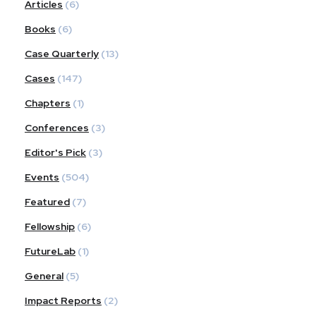
Articles
(6)
Books
(6)
Case Quarterly
(13)
Cases
(147)
Chapters
(1)
Conferences
(3)
Editor's Pick
(3)
Events
(504)
Featured
(7)
Fellowship
(6)
FutureLab
(1)
General
(5)
Impact Reports
(2)