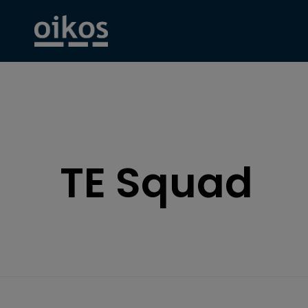
TE Squad