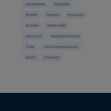
Management
Marketing
Mobility
Partners
Resources
Strategy
Supply Chain
Support Us
Sustainable Finance
Trade
Transforming Education
Waste
Workshop