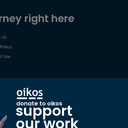
rney right here
 Us
 Policy
f Use
donate to oikos
support
our work