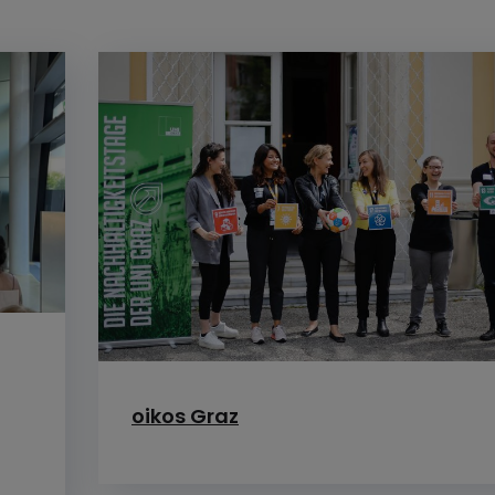
f
oikos Graz