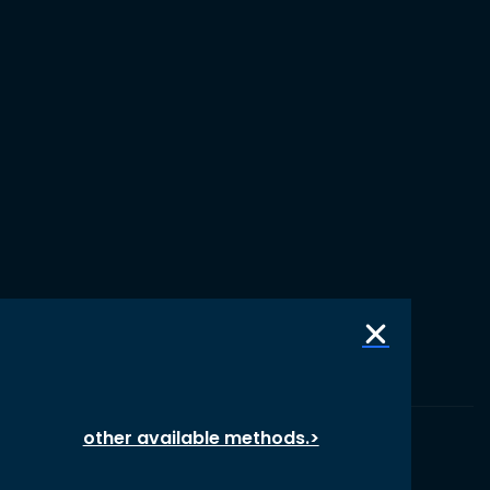
other available methods.>
© 1987 – 2026 oikos International, All Rights Reserved