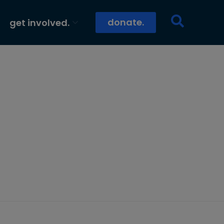
donate.
get involved.