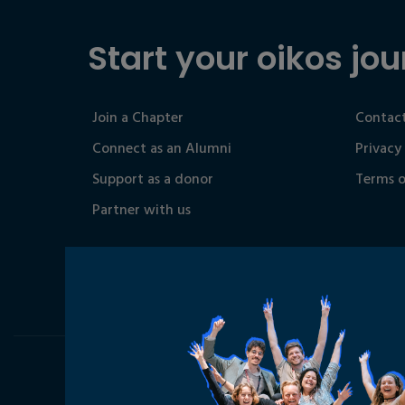
Start your oikos jou
Join a Chapter
Contact
Connect as an Alumni
Privacy
Support as a donor
Terms o
Partner with us