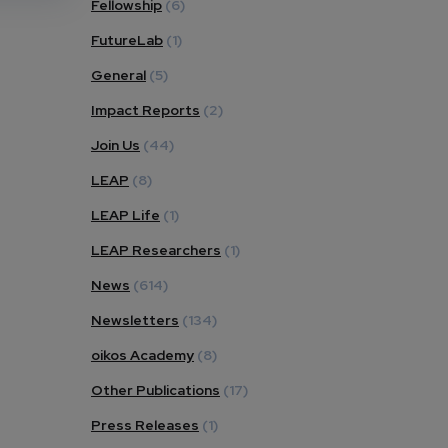
Fellowship
(6)
FutureLab
(1)
General
(5)
Impact Reports
(2)
Join Us
(44)
LEAP
(8)
LEAP Life
(1)
LEAP Researchers
(1)
News
(614)
Newsletters
(134)
oikos Academy
(8)
Other Publications
(17)
Press Releases
(1)