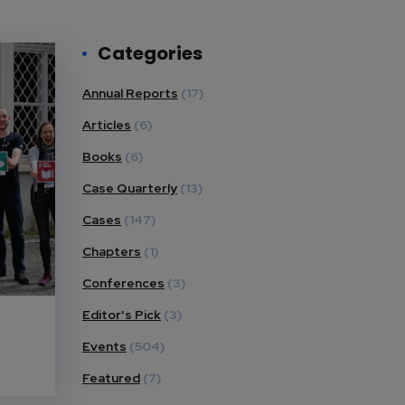
Categories
Annual Reports
(17)
Articles
(6)
Books
(6)
Case Quarterly
(13)
Cases
(147)
Chapters
(1)
Conferences
(3)
Editor's Pick
(3)
Events
(504)
Featured
(7)