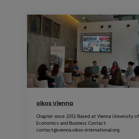
oikos Vienna
Chapter since 2012 Based at Vienna University o
Economics and Business Contact:
contact@vienna.oikos-international.org