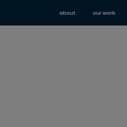
about.
our work.