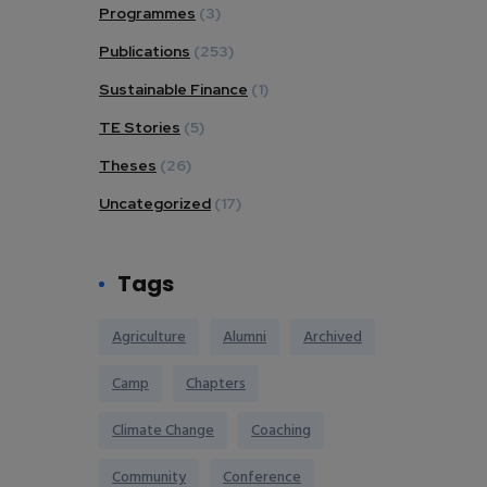
Programmes
(3)
Publications
(253)
Sustainable Finance
(1)
TE Stories
(5)
Theses
(26)
Uncategorized
(17)
Tags
Agriculture
Alumni
Archived
Camp
Chapters
Climate Change
Coaching
Community
Conference