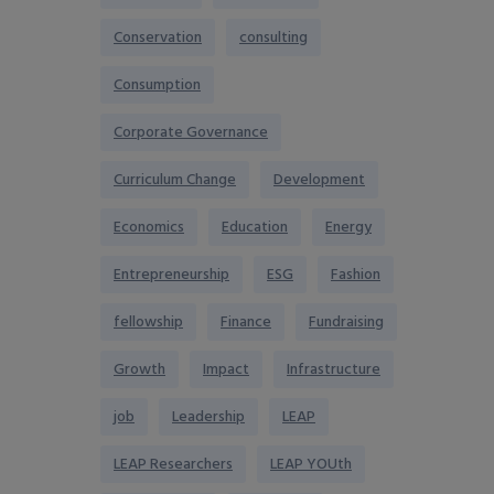
Conservation
consulting
Consumption
Corporate Governance
Curriculum Change
Development
Economics
Education
Energy
Entrepreneurship
ESG
Fashion
fellowship
Finance
Fundraising
Growth
Impact
Infrastructure
job
Leadership
LEAP
LEAP Researchers
LEAP YOUth