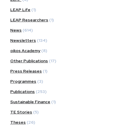
LEAP Life
(1)
LEAP Researchers
(1)
News
(614)
Newsletters
(134)
oikos Academy
(8)
Other Publications
(17)
Press Releases
(1)
Programmes
(3)
Publications
(253)
Sustainable Finance
(1)
TE Stories
(5)
Theses
(26)