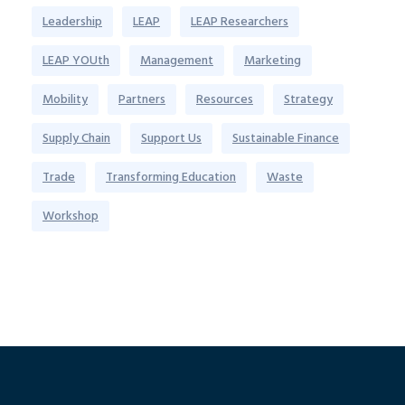
Leadership
LEAP
LEAP Researchers
LEAP YOUth
Management
Marketing
Mobility
Partners
Resources
Strategy
Supply Chain
Support Us
Sustainable Finance
Trade
Transforming Education
Waste
Workshop