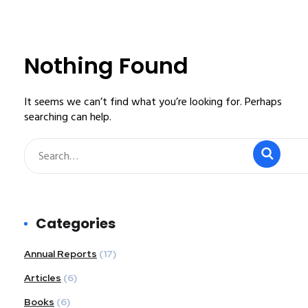
Nothing Found
It seems we can’t find what you’re looking for. Perhaps
searching can help.
Categories
Annual Reports
(17)
Articles
(6)
Books
(6)