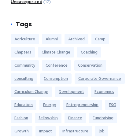
Uncategorized
(17)
Tags
Agriculture
Alumni
Archived
Camp
Chapters
Climate Change
Coaching
Community
Conference
Conservation
consulting
Consumption
Corporate Governance
Curriculum Change
Development
Economics
Education
Energy
Entrepreneurship
ESG
Fashion
fellowship
Finance
Fundraising
Growth
Impact
Infrastructure
job