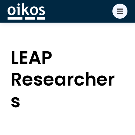
LEAP
Researcher
s