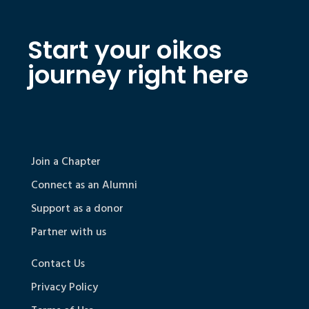
Start your oikos
journey right here
Join a Chapter
Connect as an Alumni
Support as a donor
Partner with us
Contact Us
Privacy Policy