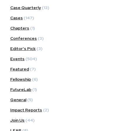
Case Quarterly
(13)
Cases
(147)
Chapters
(1)
Conferences
(3)
Editor's Pick
(3)
Events
(504)
Featured
(7)
Fellowship
(6)
FutureLab
(1)
General
(5)
Impact Reports
(2)
Join Us
(44)
LEAP
(8)