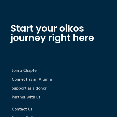
Start your oikos
journey right here
Join a Chapter
Connect as an Alumni
Support as a donor
Partner with us
Contact Us