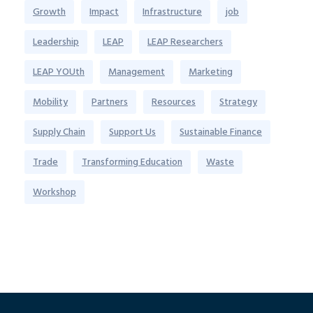
Growth
Impact
Infrastructure
job
Leadership
LEAP
LEAP Researchers
LEAP YOUth
Management
Marketing
Mobility
Partners
Resources
Strategy
Supply Chain
Support Us
Sustainable Finance
Trade
Transforming Education
Waste
Workshop