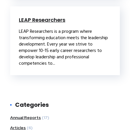
LEAP Researchers
LEAP Researchers is a program where
transforming education meets the leadership
development. Every year we strive to
empower 10-15 early career researchers to
develop leadership and professional
competencies to...
Categories
Annual Reports
(17)
Articles
(6)