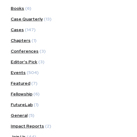
Books
(6)
Case Quarterly
(13)
Cases
(147)
Chapters
(1)
Conferences
(3)
Editor's Pick
(3)
Events
(504)
Featured
(7)
Fellowship
(6)
FutureLab
(1)
General
(5)
Impact Reports
(2)
Join Us
(44)