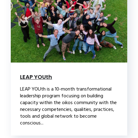
LEAP YOUth
LEAP YOUth is a 10-month transformational
leadership program focusing on building
capacity within the oikos community with the
necessary competencies, qualities, practices,
tools and global network to become
conscious...