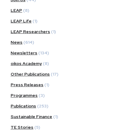
LEAP
(8)
LEAP Life
(1)
LEAP Researchers
(1)
News
(614)
Newsletters
(134)
oikos Academy
(8)
Other Publications
(17)
Press Releases
(1)
Programmes
(3)
Publications
(253)
Sustainable Finance
(1)
TE Stories
(5)