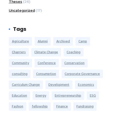
Theses
(26)
Uncategorized
(17)
Tags
Agriculture
Alumni
Archived
Camp
Chapters
Climate Change
Coaching
Community
Conference
Conservation
consulting
Consumption
Corporate Governance
Curriculum Change
Development
Economics
Education
Energy
Entrepreneurship
ESG
Fashion
fellowship
Finance
Fundraising