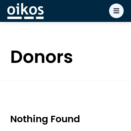
Donors
Nothing Found