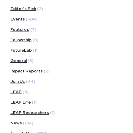
Editor's Pick
(3)
Events
(504)
Featured
(7)
Fellowship
(6)
FutureLab
(1)
General
(5)
Impact Reports
(2)
Join Us
(44)
LEAP
(8)
LEAP Life
(1)
LEAP Researchers
(1)
News
(614)