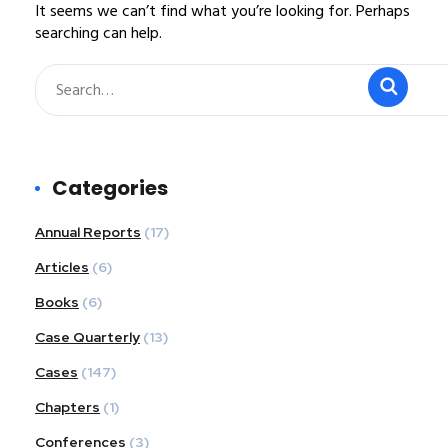
It seems we can’t find what you’re looking for. Perhaps
searching can help.
Categories
Annual Reports
(17)
Articles
(6)
Books
(6)
Case Quarterly
(13)
Cases
(147)
Chapters
(1)
Conferences
(3)