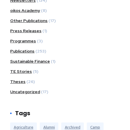
Newsletters
(134)
oikos Academy
(8)
Other Publications
(17)
Press Releases
(1)
Programmes
(3)
Publications
(253)
Sustainable Finance
(1)
TE Stories
(5)
Theses
(26)
Uncategorized
(17)
Tags
Agriculture
Alumni
Archived
Camp