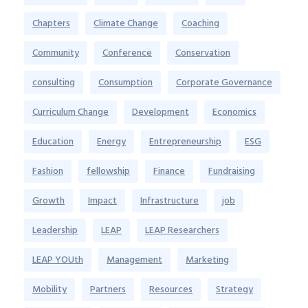
Chapters
Climate Change
Coaching
Community
Conference
Conservation
consulting
Consumption
Corporate Governance
Curriculum Change
Development
Economics
Education
Energy
Entrepreneurship
ESG
Fashion
fellowship
Finance
Fundraising
Growth
Impact
Infrastructure
job
Leadership
LEAP
LEAP Researchers
LEAP YOUth
Management
Marketing
Mobility
Partners
Resources
Strategy