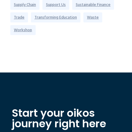
Supply Chain
Support Us
Sustainable Finance
Trade
Transforming Education
Waste
Workshop
Start your oikos
journey right here