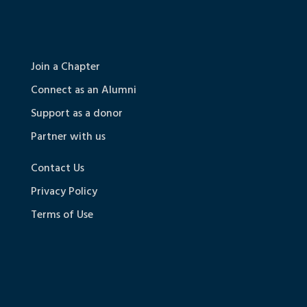
Join a Chapter
Connect as an Alumni
Support as a donor
Partner with us
Contact Us
Privacy Policy
Terms of Use