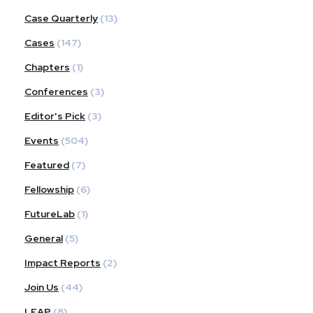
Case Quarterly
(13)
Cases
(147)
Chapters
(1)
Conferences
(3)
Editor's Pick
(3)
Events
(504)
Featured
(7)
Fellowship
(6)
FutureLab
(1)
General
(5)
Impact Reports
(2)
Join Us
(44)
LEAP
(8)