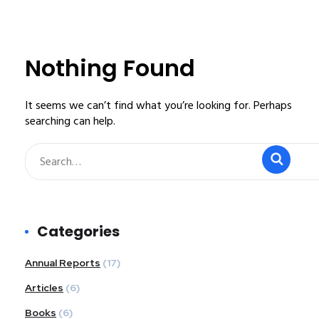
Nothing Found
It seems we can’t find what you’re looking for. Perhaps
searching can help.
Categories
Annual Reports
(17)
Articles
(6)
Books
(6)