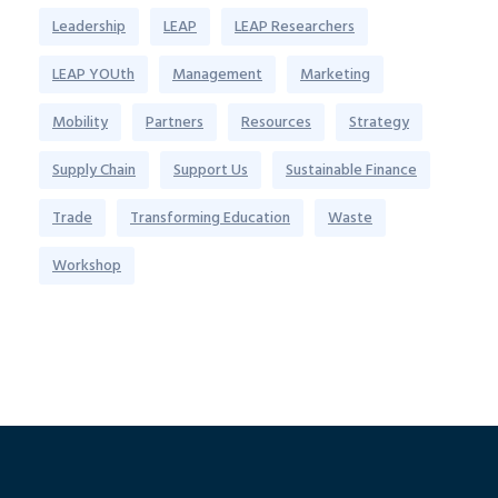
Leadership
LEAP
LEAP Researchers
LEAP YOUth
Management
Marketing
Mobility
Partners
Resources
Strategy
Supply Chain
Support Us
Sustainable Finance
Trade
Transforming Education
Waste
Workshop