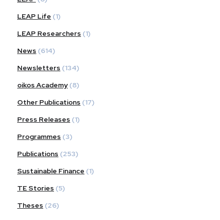
LEAP Life
(1)
LEAP Researchers
(1)
News
(614)
Newsletters
(134)
oikos Academy
(8)
Other Publications
(17)
Press Releases
(1)
Programmes
(3)
Publications
(253)
Sustainable Finance
(1)
TE Stories
(5)
Theses
(26)