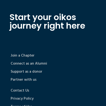
Start your oikos
journey right here
Join a Chapter
Connect as an Alumni
Support as a donor
Partner with us
Contact Us
Privacy Policy