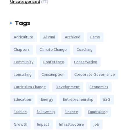
Uncategorized
(17)
Tags
Agriculture
Alumni
Archived
Camp
Chapters
Climate Change
Coaching
Community
Conference
Conservation
consulting
Consumption
Corporate Governance
Curriculum Change
Development
Economics
Education
Energy
Entrepreneurship
ESG
Fashion
fellowship
Finance
Fundraising
Growth
Impact
Infrastructure
job