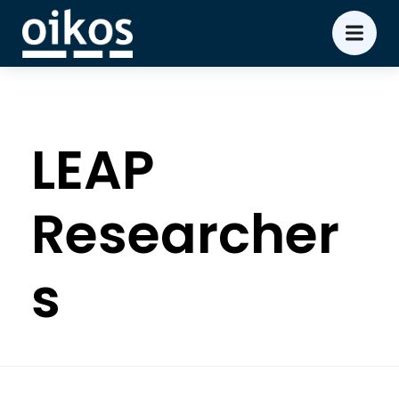
LEAP
Researcher
s