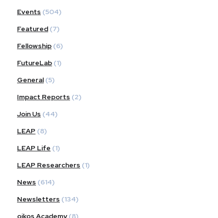
Events
(504)
Featured
(7)
Fellowship
(6)
FutureLab
(1)
General
(5)
Impact Reports
(2)
Join Us
(44)
LEAP
(8)
LEAP Life
(1)
LEAP Researchers
(1)
News
(614)
Newsletters
(134)
oikos Academy
(8)