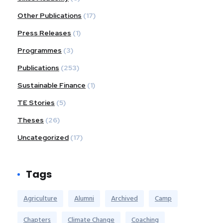
Other Publications
(17)
Press Releases
(1)
Programmes
(3)
Publications
(253)
Sustainable Finance
(1)
TE Stories
(5)
Theses
(26)
Uncategorized
(17)
Tags
Agriculture
Alumni
Archived
Camp
Chapters
Climate Change
Coaching