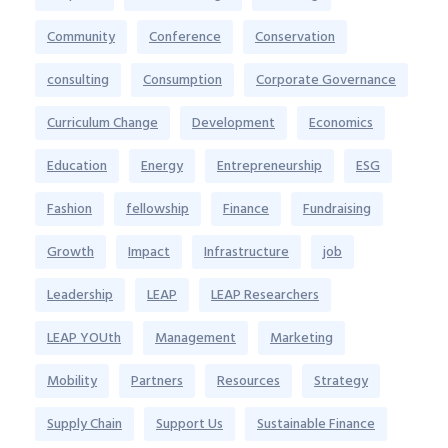
Community
Conference
Conservation
consulting
Consumption
Corporate Governance
Curriculum Change
Development
Economics
Education
Energy
Entrepreneurship
ESG
Fashion
fellowship
Finance
Fundraising
Growth
Impact
Infrastructure
job
Leadership
LEAP
LEAP Researchers
LEAP YOUth
Management
Marketing
Mobility
Partners
Resources
Strategy
Supply Chain
Support Us
Sustainable Finance