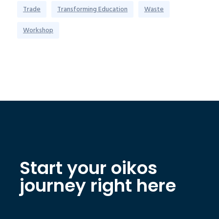
Trade
Transforming Education
Waste
Workshop
Start your oikos
journey right here