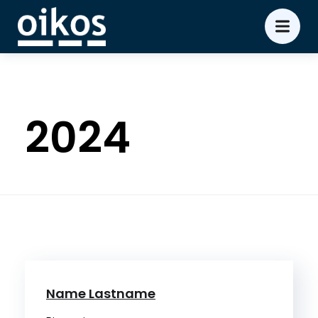
2024
Name Lastname