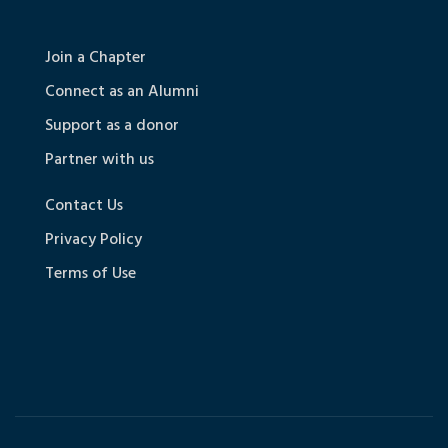
Join a Chapter
Connect as an Alumni
Support as a donor
Partner with us
Contact Us
Privacy Policy
Terms of Use