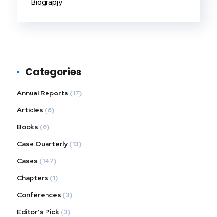
Biograpjy
Categories
Annual Reports
(17)
Articles
(6)
Books
(6)
Case Quarterly
(13)
Cases
(147)
Chapters
(1)
Conferences
(3)
Editor's Pick
(3)