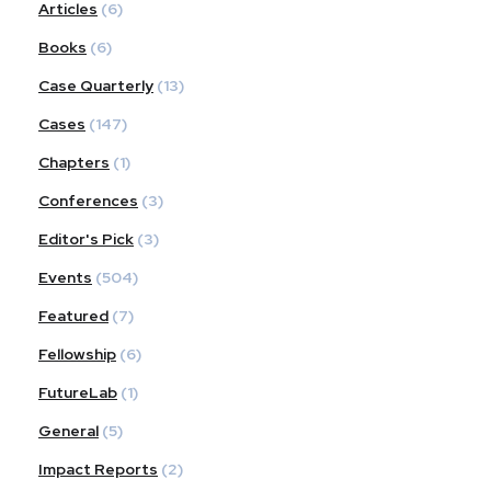
Articles
(6)
Books
(6)
Case Quarterly
(13)
Cases
(147)
Chapters
(1)
Conferences
(3)
Editor's Pick
(3)
Events
(504)
Featured
(7)
Fellowship
(6)
FutureLab
(1)
General
(5)
Impact Reports
(2)