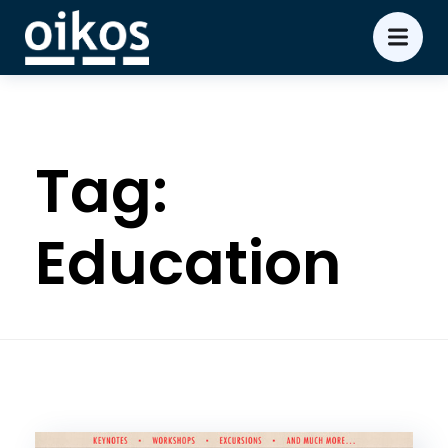
Tag:
Education