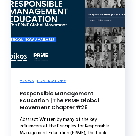
BOOKS
PUBLICATIONS
Responsible Management
Education | The PRME Global
Movement Chapter #29
Abstract Written by many of the key
influencers at the Principles for Responsible
Management Education (PRME), the book