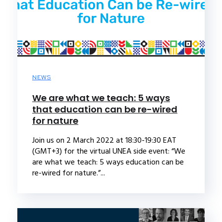
NEWS
We are what we teach: 5 ways
that education can be re-wired
for nature
Join us on 2 March 2022 at 18:30-19:30 EAT
(GMT+3) for the virtual UNEA side event: “We
are what we teach: 5 ways education can be
re-wired for nature.”...