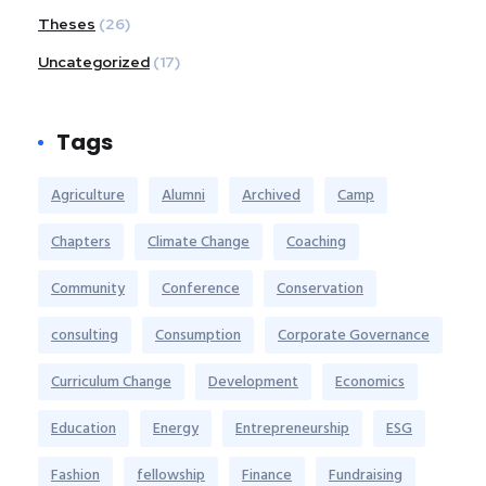
Theses
(26)
Uncategorized
(17)
Tags
Agriculture
Alumni
Archived
Camp
Chapters
Climate Change
Coaching
Community
Conference
Conservation
consulting
Consumption
Corporate Governance
Curriculum Change
Development
Economics
Education
Energy
Entrepreneurship
ESG
Fashion
fellowship
Finance
Fundraising