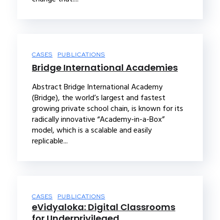
CASES
PUBLICATIONS
Bridge International Academies
Abstract Bridge International Academy
(Bridge), the world’s largest and fastest
growing private school chain, is known for its
radically innovative “Academy-in-a-Box”
model, which is a scalable and easily
replicable...
CASES
PUBLICATIONS
eVidyaloka: Digital Classrooms
for Underprivileged