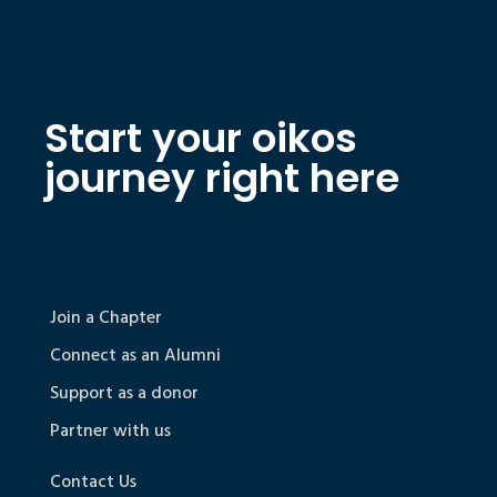
Start your oikos
journey right here
Join a Chapter
Connect as an Alumni
Support as a donor
Partner with us
Contact Us