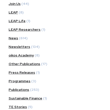
Join Us
(44)
LEAP
(8)
LEAP Life
(1)
LEAP Researchers
(1)
News
(614)
Newsletters
(134)
oikos Academy
(8)
Other Publications
(17)
Press Releases
(1)
Programmes
(3)
Publications
(253)
Sustainable Finance
(1)
TE Stories
(5)