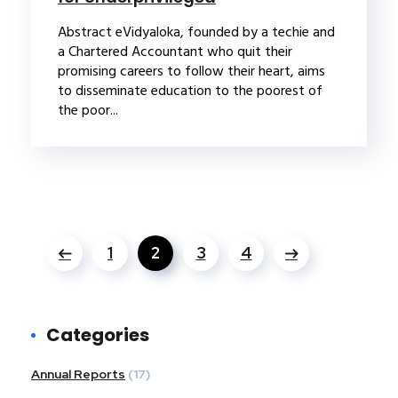
Abstract eVidyaloka, founded by a techie and
a Chartered Accountant who quit their
promising careers to follow their heart, aims
to disseminate education to the poorest of
the poor...
1
2
3
4
Categories
Annual Reports
(17)