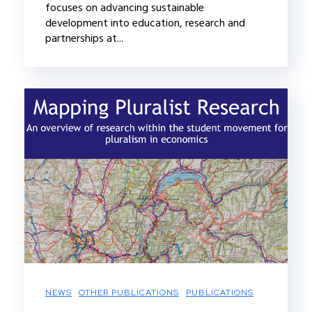
focuses on advancing sustainable
development into education, research and
partnerships at...
NEWS
OTHER PUBLICATIONS
PUBLICATIONS