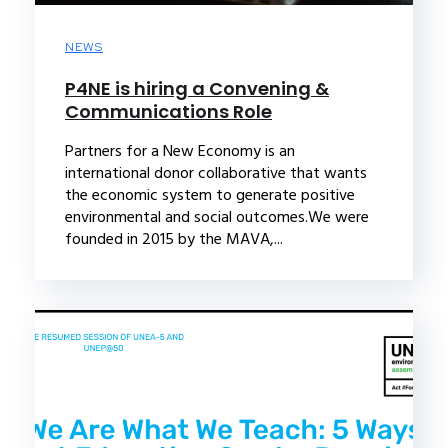
NEWS
P4NE is hiring a Convening &
Communications Role
Partners for a New Economy is an
international donor collaborative that wants
the economic system to generate positive
environmental and social outcomes.We were
founded in 2015 by the MAVA,...