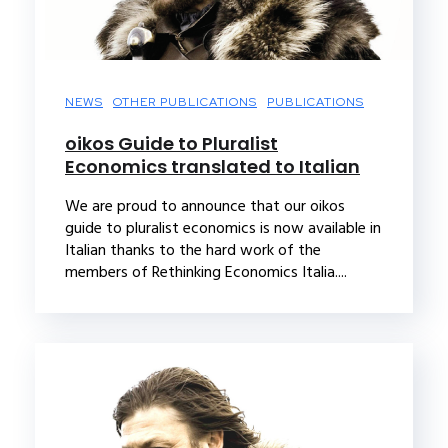
NEWS
OTHER PUBLICATIONS
PUBLICATIONS
oikos Guide to Pluralist
Economics translated to Italian
We are proud to announce that our oikos
guide to pluralist economics is now available in
Italian thanks to the hard work of the
members of Rethinking Economics Italia....