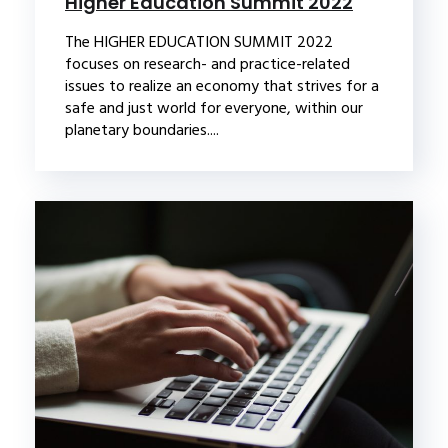
Higher Education Summit 2022
The HIGHER EDUCATION SUMMIT 2022
focuses on research- and practice-related
issues to realize an economy that strives for a
safe and just world for everyone, within our
planetary boundaries....