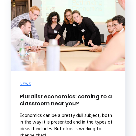
NEWS
Pluralist economics: coming to a
classroom near you?
Economics can be a pretty dull subject, both
in the way it is presented and in the types of
ideas it includes. But oikos is working to
change that!...