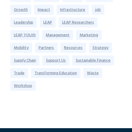
Growth
Impact
Infrastructure
job
Leadership
LEAP
LEAP Researchers
LEAP YOUth
Management
Marketing
Mobility
Partners
Resources
Strategy
Supply Chain
Support Us
Sustainable Finance
Trade
Transforming Education
Waste
Workshop