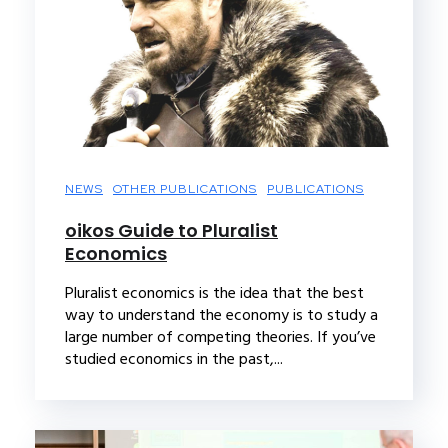
NEWS
OTHER PUBLICATIONS
PUBLICATIONS
oikos Guide to Pluralist
Economics
Pluralist economics is the idea that the best
way to understand the economy is to study a
large number of competing theories. If you’ve
studied economics in the past,...