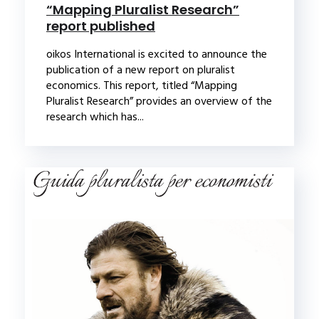
“Mapping Pluralist Research”
report published
oikos International is excited to announce the
publication of a new report on pluralist
economics. This report, titled “Mapping
Pluralist Research” provides an overview of the
research which has...