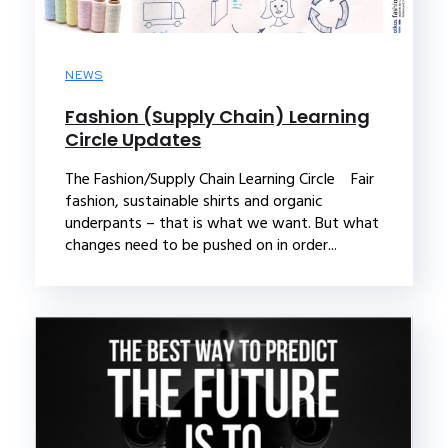
NEWS
Fashion (Supply Chain) Learning
Circle Updates
The Fashion/Supply Chain Learning Circle Fair
fashion, sustainable shirts and organic
underpants – that is what we want. But what
changes need to be pushed on in order...