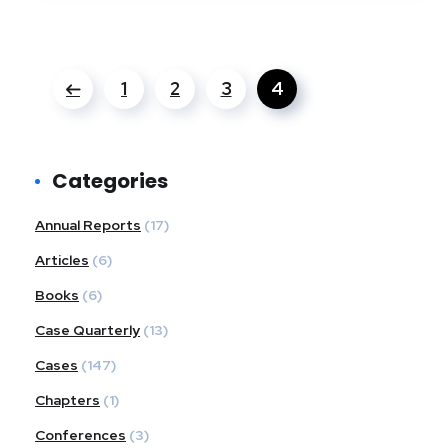
1
2
3
4
Categories
Annual Reports
(17)
Articles
(6)
Books
(6)
Case Quarterly
(13)
Cases
(147)
Chapters
(1)
Conferences
(3)