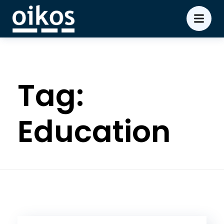
Tag:
Education