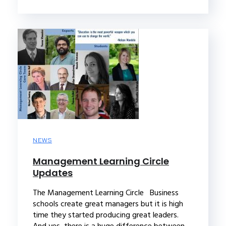
NEWS
Management Learning Circle
Updates
The Management Learning Circle Business
schools create great managers but it is high
time they started producing great leaders.
And yes, there is a huge difference between