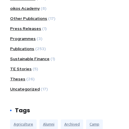
oikos Academy
(8)
Other Publications
(17)
Press Releases
(1)
Programmes
(3)
Publications
(253)
Sustainable Finance
(1)
TE Stories
(5)
Theses
(26)
Uncategorized
(17)
Tags
Agriculture
Alumni
Archived
Camp