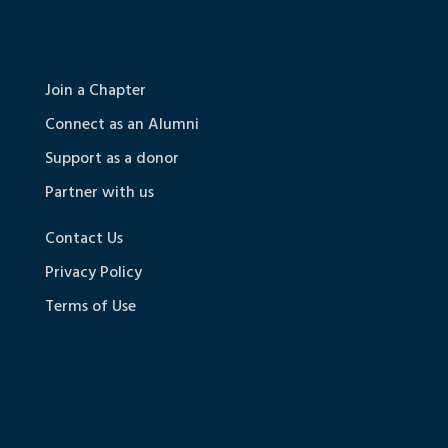
Join a Chapter
Connect as an Alumni
Support as a donor
Partner with us
Contact Us
Privacy Policy
Terms of Use