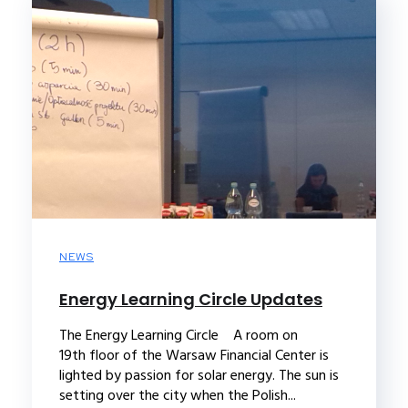
NEWS
Energy Learning Circle Updates
The Energy Learning Circle A room on
19th floor of the Warsaw Financial Center is
lighted by passion for solar energy. The sun is
setting over the city when the Polish...