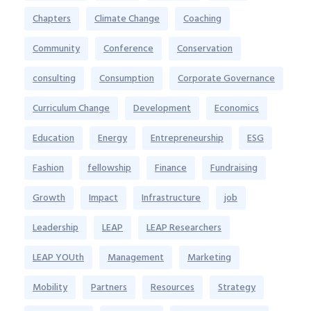
Chapters
Climate Change
Coaching
Community
Conference
Conservation
consulting
Consumption
Corporate Governance
Curriculum Change
Development
Economics
Education
Energy
Entrepreneurship
ESG
Fashion
fellowship
Finance
Fundraising
Growth
Impact
Infrastructure
job
Leadership
LEAP
LEAP Researchers
LEAP YOUth
Management
Marketing
Mobility
Partners
Resources
Strategy