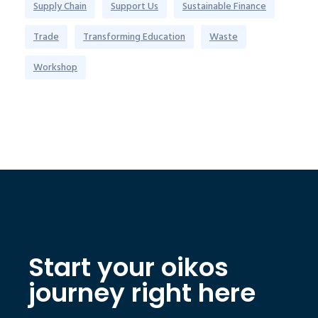
Supply Chain
Support Us
Sustainable Finance
Trade
Transforming Education
Waste
Workshop
Start your oikos
journey right here