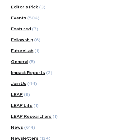
Editor's Pick
(3)
Events
(504)
Featured
(7)
Fellowship
(6)
FutureLab
(1)
General
(5)
Impact Reports
(2)
Join Us
(44)
LEAP
(8)
LEAP Life
(1)
LEAP Researchers
(1)
News
(614)
Newsletters
(134)