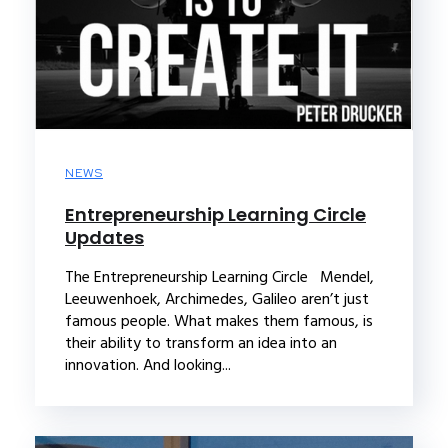
NEWS
Entrepreneurship Learning Circle
Updates
The Entrepreneurship Learning Circle Mendel,
Leeuwenhoek, Archimedes, Galileo aren’t just
famous people. What makes them famous, is
their ability to transform an idea into an
innovation. And looking...