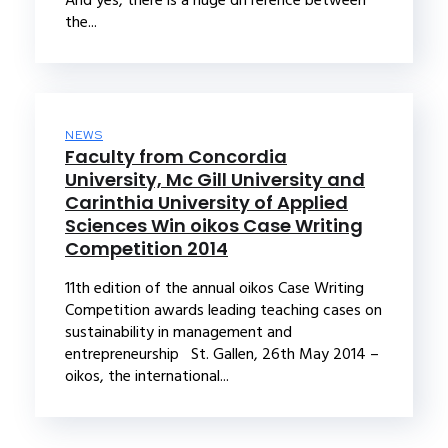
the...
NEWS
Faculty from Concordia
University, Mc Gill University and
Carinthia University of Applied
Sciences Win oikos Case Writing
Competition 2014
11th edition of the annual oikos Case Writing
Competition awards leading teaching cases on
sustainability in management and
entrepreneurship St. Gallen, 26th May 2014 –
oikos, the international...