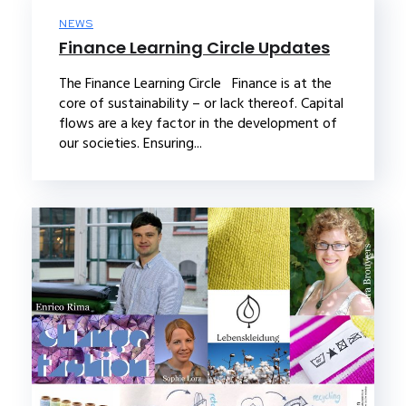
NEWS
Finance Learning Circle Updates
The Finance Learning Circle Finance is at the
core of sustainability – or lack thereof. Capital
flows are a key factor in the development of
our societies. Ensuring...