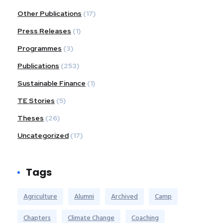
Other Publications
(17)
Press Releases
(1)
Programmes
(3)
Publications
(253)
Sustainable Finance
(1)
TE Stories
(5)
Theses
(26)
Uncategorized
(17)
Tags
Agriculture
Alumni
Archived
Camp
Chapters
Climate Change
Coaching