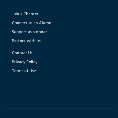
Join a Chapter
Connect as an Alumni
Support as a donor
Partner with us
Contact Us
Privacy Policy
Terms of Use