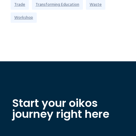
Trade
Transforming Education
Waste
Workshop
Start your oikos
journey right here