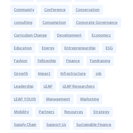
Community
Conference
Conservation
consulting
Consumption
Corporate Governance
Curriculum Change
Development
Economics
Education
Energy
Entrepreneurship
ESG
Fashion
fellowship
Finance
Fundraising
Growth
Impact
Infrastructure
job
Leadership
LEAP
LEAP Researchers
LEAP YOUth
Management
Marketing
Mobility
Partners
Resources
Strategy
Supply Chain
Support Us
Sustainable Finance