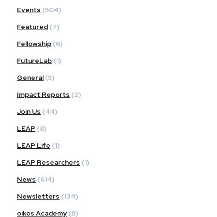
Events
(504)
Featured
(7)
Fellowship
(6)
FutureLab
(1)
General
(5)
Impact Reports
(2)
Join Us
(44)
LEAP
(8)
LEAP Life
(1)
LEAP Researchers
(1)
News
(614)
Newsletters
(134)
oikos Academy
(8)