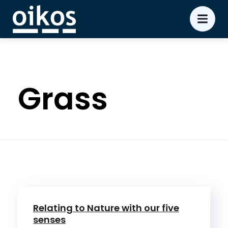
Grass
Relating to Nature with our five
senses