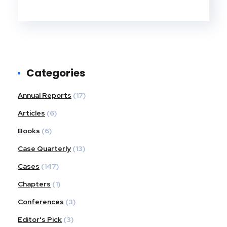
Categories
Annual Reports
(17)
Articles
(6)
Books
(6)
Case Quarterly
(13)
Cases
(147)
Chapters
(1)
Conferences
(3)
Editor's Pick
(3)