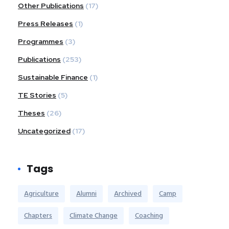
Other Publications
(17)
Press Releases
(1)
Programmes
(3)
Publications
(253)
Sustainable Finance
(1)
TE Stories
(5)
Theses
(26)
Uncategorized
(17)
Tags
Agriculture
Alumni
Archived
Camp
Chapters
Climate Change
Coaching