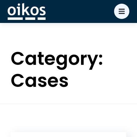
Category:
Cases