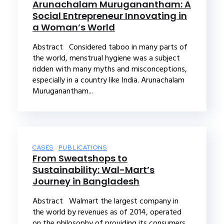
Arunachalam Muruganantham: A
Social Entrepreneur Innovating in
a Woman’s World
Abstract Considered taboo in many parts of
the world, menstrual hygiene was a subject
ridden with many myths and misconceptions,
especially in a country like India. Arunachalam
Muruganantham...
CASES
PUBLICATIONS
From Sweatshops to
Sustainability: Wal-Mart’s
Journey in Bangladesh
Abstract Walmart the largest company in
the world by revenues as of 2014, operated
on the philosophy of providing its consumers