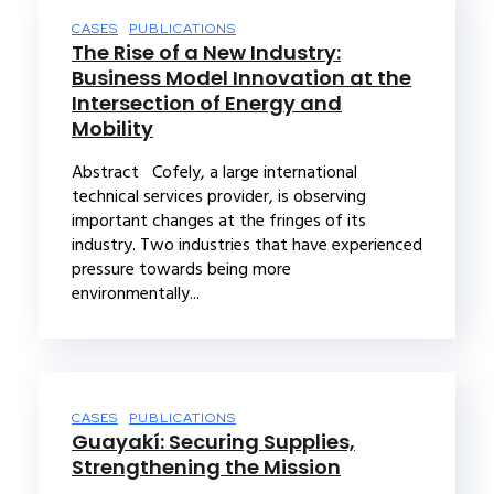
CASES
PUBLICATIONS
The Rise of a New Industry:
Business Model Innovation at the
Intersection of Energy and
Mobility
Abstract Cofely, a large international
technical services provider, is observing
important changes at the fringes of its
industry. Two industries that have experienced
pressure towards being more
environmentally...
CASES
PUBLICATIONS
Guayakí: Securing Supplies,
Strengthening the Mission