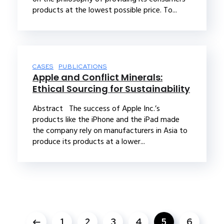
products at the lowest possible price. To...
CASES
PUBLICATIONS
Apple and Conflict Minerals:
Ethical Sourcing for Sustainability
Abstract The success of Apple Inc.’s
products like the iPhone and the iPad made
the company rely on manufacturers in Asia to
produce its products at a lower...
1
2
3
4
5
6