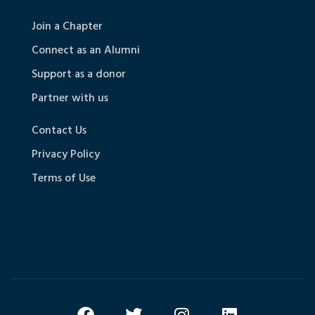
Join a Chapter
Connect as an Alumni
Support as a donor
Partner with us
Contact Us
Privacy Policy
Terms of Use