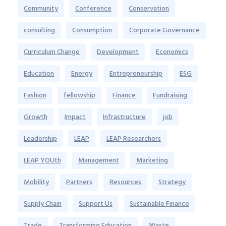
Community
Conference
Conservation
consulting
Consumption
Corporate Governance
Curriculum Change
Development
Economics
Education
Energy
Entrepreneurship
ESG
Fashion
fellowship
Finance
Fundraising
Growth
Impact
Infrastructure
job
Leadership
LEAP
LEAP Researchers
LEAP YOUth
Management
Marketing
Mobility
Partners
Resources
Strategy
Supply Chain
Support Us
Sustainable Finance
Trade
Transforming Education
Waste