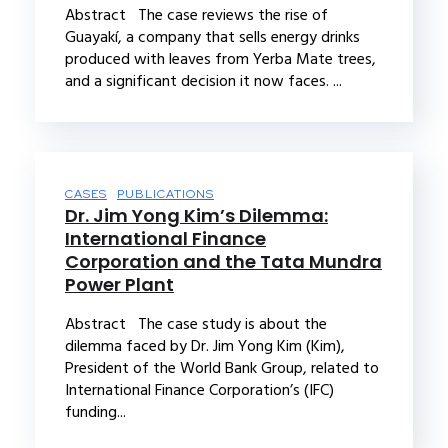
Abstract The case reviews the rise of
Guayakí, a company that sells energy drinks
produced with leaves from Yerba Mate trees,
and a significant decision it now faces. ...
CASES
PUBLICATIONS
Dr. Jim Yong Kim’s Dilemma:
International Finance
Corporation and the Tata Mundra
Power Plant
Abstract The case study is about the
dilemma faced by Dr. Jim Yong Kim (Kim),
President of the World Bank Group, related to
International Finance Corporation’s (IFC)
funding...