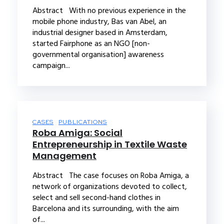
Abstract With no previous experience in the
mobile phone industry, Bas van Abel, an
industrial designer based in Amsterdam,
started Fairphone as an NGO [non-
governmental organisation] awareness
campaign...
CASES
PUBLICATIONS
Roba Amiga: Social
Entrepreneurship in Textile Waste
Management
Abstract The case focuses on Roba Amiga, a
network of organizations devoted to collect,
select and sell second-hand clothes in
Barcelona and its surrounding, with the aim
of...