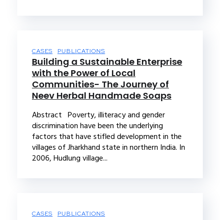
CASES
PUBLICATIONS
Building a Sustainable Enterprise
with the Power of Local
Communities- The Journey of
Neev Herbal Handmade Soaps
Abstract Poverty, illiteracy and gender
discrimination have been the underlying
factors that have stifled development in the
villages of Jharkhand state in northern India. In
2006, Hudlung village...
CASES
PUBLICATIONS