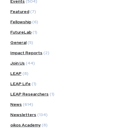
Events
(504)
Featured
(7)
Fellowship
(6)
FutureLab
(1)
General
(5)
Impact Reports
(2)
Join Us
(44)
LEAP
(8)
LEAP Life
(1)
LEAP Researchers
(1)
News
(614)
Newsletters
(134)
oikos Academy
(8)