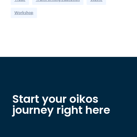
Workshop
Start your oikos
journey right here