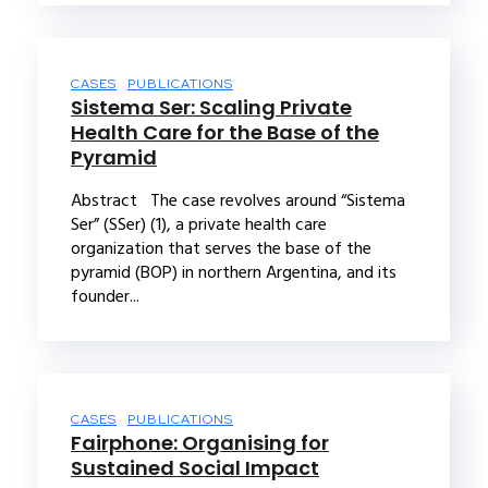
CASES
PUBLICATIONS
Sistema Ser: Scaling Private
Health Care for the Base of the
Pyramid
Abstract The case revolves around “Sistema
Ser” (SSer) (1), a private health care
organization that serves the base of the
pyramid (BOP) in northern Argentina, and its
founder...
CASES
PUBLICATIONS
Fairphone: Organising for
Sustained Social Impact