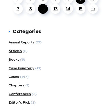
7
8
…
13
14
15
Categories
Annual Reports
(17)
Articles
(6)
Books
(6)
Case Quarterly
(13)
Cases
(147)
Chapters
(1)
Conferences
(3)
Editor's Pick
(3)