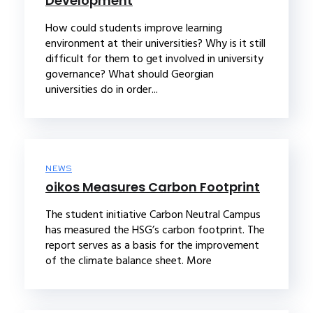
Development
How could students improve learning
environment at their universities? Why is it still
difficult for them to get involved in university
governance? What should Georgian
universities do in order...
NEWS
oikos Measures Carbon Footprint
The student initiative Carbon Neutral Campus
has measured the HSG’s carbon footprint. The
report serves as a basis for the improvement
of the climate balance sheet. More