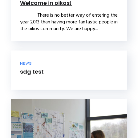
Welcome in oikos!
There is no better way of entering the
year 2013 than having more fantastic people in
the oikos community. We are happy...
NEWS
sdg test