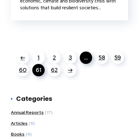
economic, climate and biodiversity crisis with
solutions that build resilient societies...
1
2
3
…
58
59
60
61
62
Categories
Annual Reports
(17)
Articles
(6)
Books
(6)