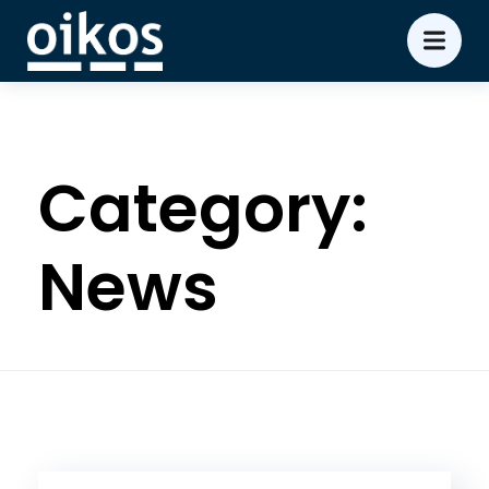
Category:
News