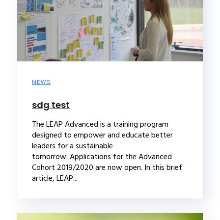
NEWS
sdg test
The LEAP Advanced is a training program
designed to empower and educate better
leaders for a sustainable
tomorrow. Applications for the Advanced
Cohort 2019/2020 are now open. In this brief
article, LEAP...