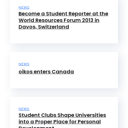
NEWS
Become a Student Reporter at the
World Resources Forum 2013 in
Davos, Switzerland
NEWS
oikos enters Canada
NEWS
Student Clubs Shape Universities
into a Proper Place for Personal