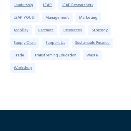
Leadership
LEAP
LEAP Researchers
LEAP YOUth
Management
Marketing
Mobility
Partners
Resources
Strategy
Supply Chain
Support Us
Sustainable Finance
Trade
Transforming Education
Waste
Workshop