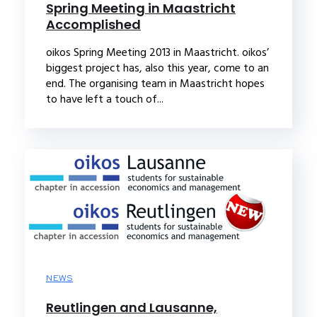
Spring Meeting in Maastricht
Accomplished
oikos Spring Meeting 2013 in Maastricht. oikos’
biggest project has, also this year, come to an
end. The organising team in Maastricht hopes
to have left a touch of...
NEWS
Reutlingen and Lausanne,