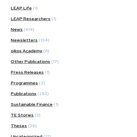
LEAP Life
(1)
LEAP Researchers
(1)
News
(614)
Newsletters
(134)
oikos Academy
(8)
Other Publications
(17)
Press Releases
(1)
Programmes
(3)
Publications
(253)
Sustainable Finance
(1)
TE Stories
(5)
Theses
(26)
Uncategorized
(17)