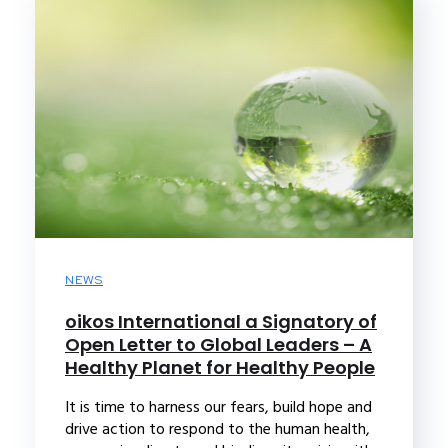
NEWS
oikos International a Signatory of
Open Letter to Global Leaders – A
Healthy Planet for Healthy People
It is time to harness our fears, build hope and
drive action to respond to the human health,