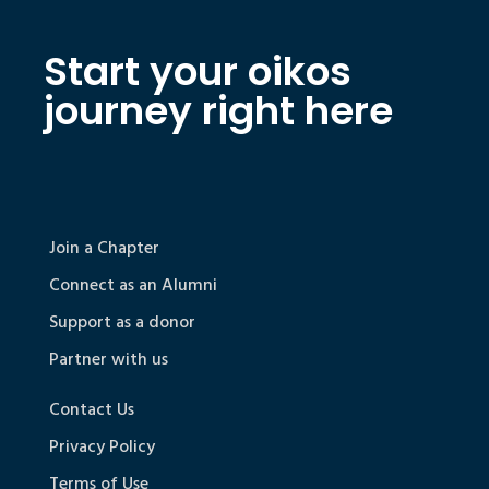
Start your oikos
journey right here
Join a Chapter
Connect as an Alumni
Support as a donor
Partner with us
Contact Us
Privacy Policy
Terms of Use