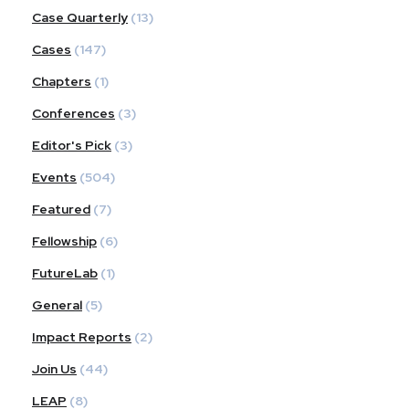
Case Quarterly
(13)
Cases
(147)
Chapters
(1)
Conferences
(3)
Editor's Pick
(3)
Events
(504)
Featured
(7)
Fellowship
(6)
FutureLab
(1)
General
(5)
Impact Reports
(2)
Join Us
(44)
LEAP
(8)