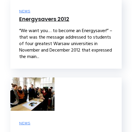
NEWS
Energysavers 2012
“We want you… to become an Energysaver!” –
that was the message addressed to students
of four greatest Warsaw universities in
November and December 2012 that expressed
the main...
NEWS