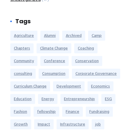
Tags
Agriculture
Alumni
Archived
Camp
Chapters
Climate Change
Coaching
Community
Conference
Conservation
consulting
Consumption
Corporate Governance
Curriculum Change
Development
Economics
Education
Energy
Entrepreneurship
ESG
Fashion
fellowship
Finance
Fundraising
Growth
Impact
Infrastructure
job