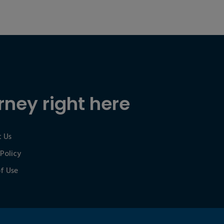
rney right here
 Us
 Policy
f Use