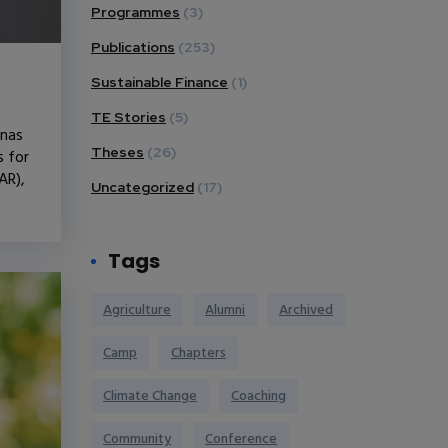
Programmes
(3)
Publications
(253)
Sustainable Finance
(1)
TE Stories
(5)
onas
Theses
(26)
s for
AR),
Uncategorized
(17)
Tags
Agriculture
Alumni
Archived
Camp
Chapters
Climate Change
Coaching
Community
Conference