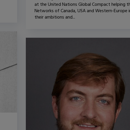
at the United Nations Global Compact helping t
Networks of Canada, USA and Western-Europe i
their ambitions and...