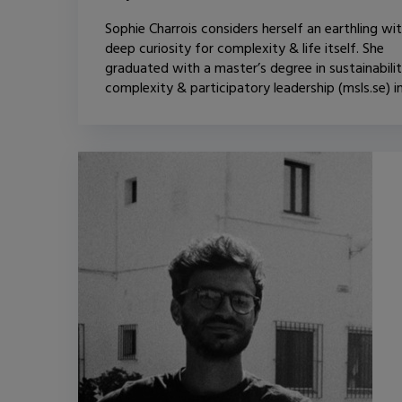
Sophie Charrois considers herself an earthling wi
deep curiosity for complexity & life itself. She
graduated with a master’s degree in sustainabilit
complexity & participatory leadership (msls.se) in.