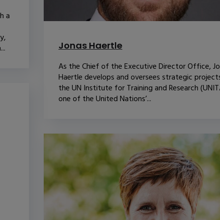
th a
y,
Jonas Haertle
..
As the Chief of the Executive Director Office, J
Haertle develops and oversees strategic project
the UN Institute for Training and Research (UNIT
one of the United Nations’...