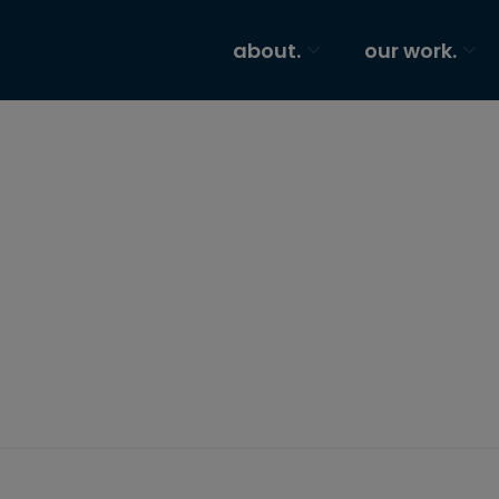
about.
our work.