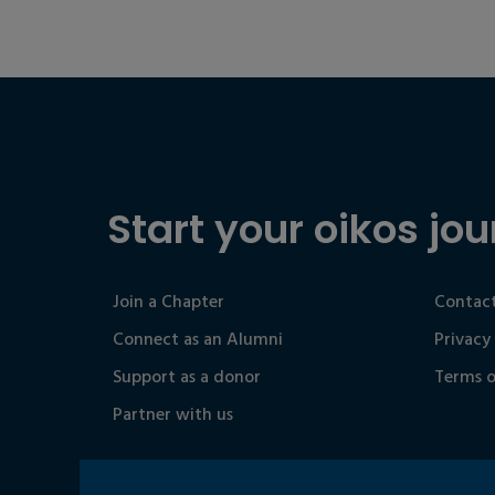
Start your oikos jou
Join a Chapter
Contact
Connect as an Alumni
Privacy
Support as a donor
Terms o
Partner with us