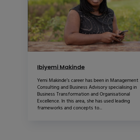
Ibiyemi Makinde
Yemi Makinde’s career has been in Management
Consulting and Business Advisory specialising in
Business Transformation and Organisational
Excellence. In this area, she has used leading
frameworks and concepts to...