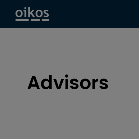
Advisors