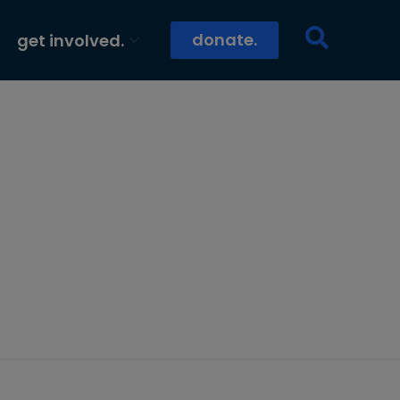
donate.
get involved.