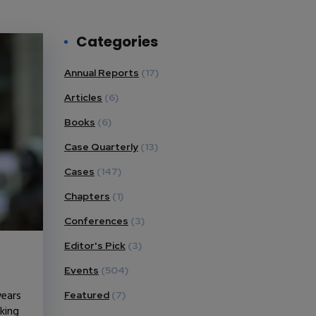
Categories
Annual Reports
(17)
Articles
(6)
Books
(6)
Case Quarterly
(13)
Cases
(147)
Chapters
(1)
Conferences
(3)
Editor's Pick
(3)
Events
(504)
years
Featured
(7)
king