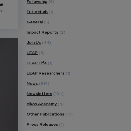
Fellowship
(6)
he
n
FutureLab
(1)
General
(5)
Impact Reports
(2)
Join Us
(44)
LEAP
(8)
LEAP Life
(1)
LEAP Researchers
(1)
News
(614)
Newsletters
(134)
oikos Academy
(8)
Other Publications
(17)
Press Releases
(1)