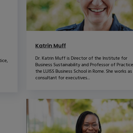
Katrin Muff
Dr. Katrin Muff is Director of the Institute for
ice,
Business Sustainability and Professor of Practice
the LUISS Business School in Rome. She works as
consultant for executives...