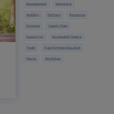
Management
Marketing
Mobility
Partners
Resources
Strategy
Supply Chain
Support Us
Sustainable Finance
Trade
Transforming Education
Waste
Workshop