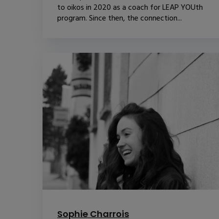
to oikos in 2020 as a coach for LEAP YOUth
program. Since then, the connection...
Sophie Charrois