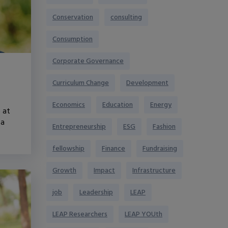
Conservation
consulting
Consumption
Corporate Governance
Curriculum Change
Development
Economics
Education
Energy
 at
 a
Entrepreneurship
ESG
Fashion
fellowship
Finance
Fundraising
Growth
Impact
Infrastructure
job
Leadership
LEAP
LEAP Researchers
LEAP YOUth