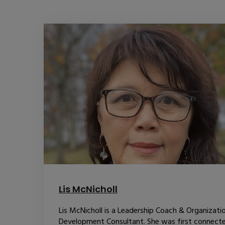
Lis McNicholl
Lis McNicholl is a Leadership Coach & Organizati
Development Consultant. She was first connect