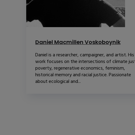
Daniel Macmillen Voskoboynik
Daniel is a researcher, campaigner, and artist. His
work focuses on the intersections of climate just
poverty, regenerative economics, feminism,
historical memory and racial justice. Passionate
about ecological and...