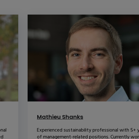
Mathieu Shanks
onal
Experienced sustainability professional with 5+ 
ed
of management-related positions. Currently wor