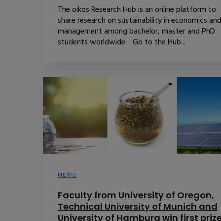
The oikos Research Hub is an online platform to
share research on sustainability in economics an
management among bachelor, master and PhD
students worldwide. Go to the Hub...
NEWS
Faculty from University of Oregon,
Technical University of Munich and
University of Hamburg win first priz