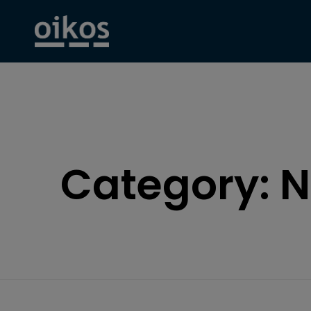
Category:
N