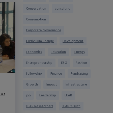
Conservation
consulting
Consumption
Corporate Governance
Curriculum Change
Development
Economics
Education
Energy
Entrepreneurship
ESG
Fashion
fellowship
Finance
Fundraising
Growth
Impact
Infrastructure
ur
job
Leadership
LEAP
LEAP Researchers
LEAP YOUth