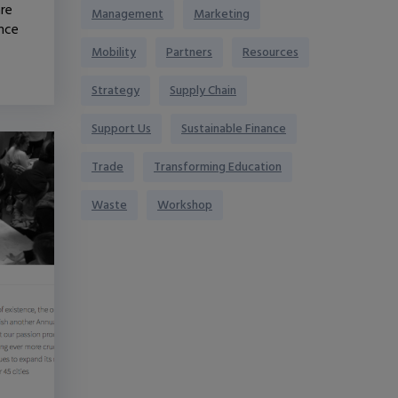
are
Management
Marketing
ence
Mobility
Partners
Resources
Strategy
Supply Chain
Support Us
Sustainable Finance
Trade
Transforming Education
Waste
Workshop