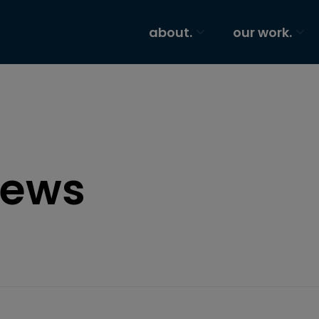
about.
our work.
ews