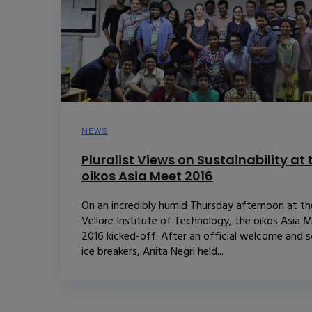
NEWS
Pluralist Views on Sustainability at 
oikos Asia Meet 2016
On an incredibly humid Thursday afternoon at th
Vellore Institute of Technology, the oikos Asia 
2016 kicked-off. After an official welcome and 
ice breakers, Anita Negri held...