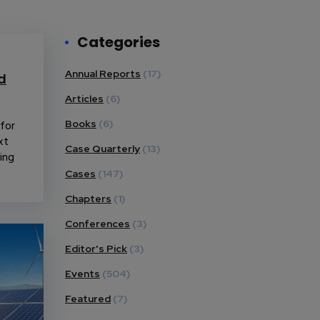
Categories
Annual Reports
(17)
d
Articles
(6)
for
Books
(6)
xt
Case Quarterly
(13)
ing
Cases
(147)
Chapters
(1)
Conferences
(3)
Editor's Pick
(3)
Events
(504)
Featured
(7)