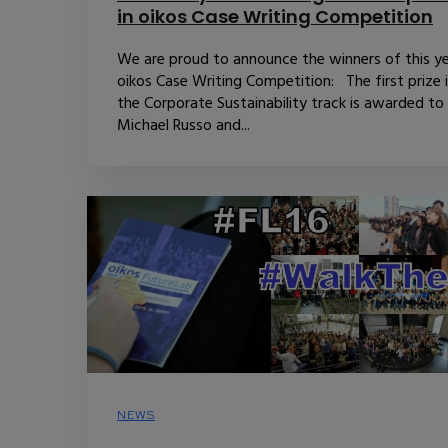
in oikos Case Writing Competition
We are proud to announce the winners of this ye
oikos Case Writing Competition: The first prize 
the Corporate Sustainability track is awarded to
Michael Russo and...
NEWS