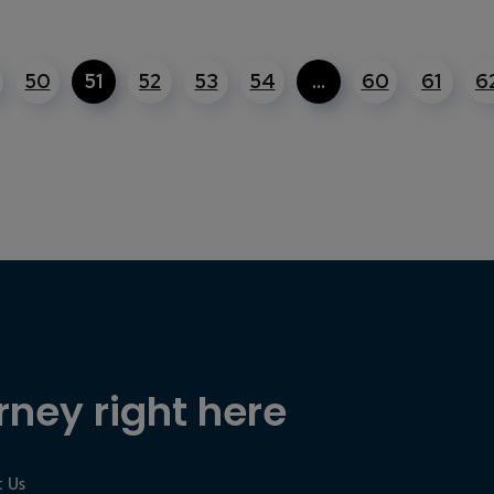
50
51
52
53
54
…
60
61
6
rney right here
 Us