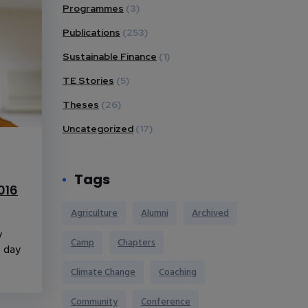
Programmes
(3)
Publications
(253)
Sustainable Finance
(1)
TE Stories
(5)
Theses
(26)
Uncategorized
(17)
Tags
016
Agriculture
Alumni
Archived
y
Camp
Chapters
e day
Climate Change
Coaching
Community
Conference