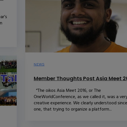
ar’s
in
NEWS
Member Thoughts Post Asia Meet 2
“The oikos Asia Meet 2016, or The
OneWorldConference, as we called it, was a ver
creative experience. We clearly understood sinc
one, that trying to organize a platform...