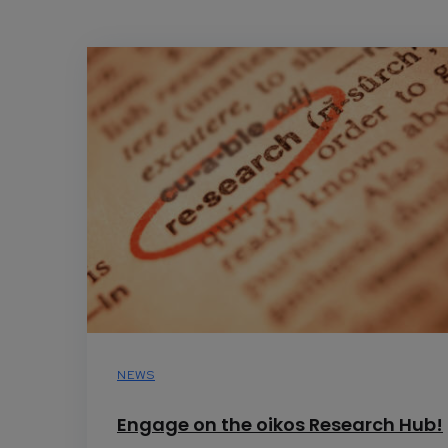
NEWS
Engage on the oikos Research Hub!