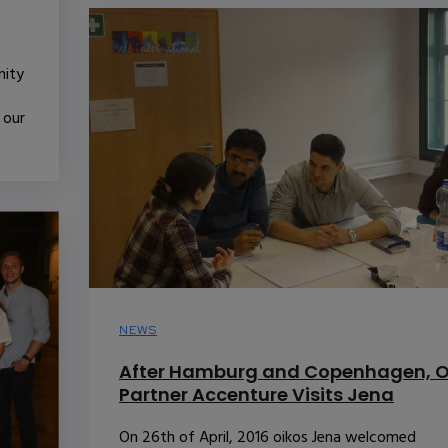
nity
 our
NEWS
After Hamburg and Copenhagen, O
Partner Accenture Visits Jena
On 26th of April, 2016 oikos Jena welcomed