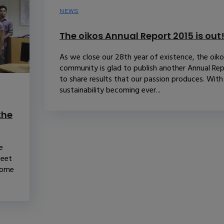
NEWS
The oikos Annual Report 2015 is out
As we close our 28th year of existence, the oik
community is glad to publish another Annual Re
to share results that our passion produces. With
sustainability becoming ever...
the
e
Meet
some