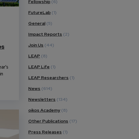
Fellowship
(6)
FutureLab
(1)
General
(5)
Impact Reports
(2)
Join Us
(44)
es
LEAP
(8)
ar’s
LEAP Life
(1)
in
LEAP Researchers
(1)
News
(614)
Newsletters
(134)
oikos Academy
(8)
Other Publications
(17)
Press Releases
(1)