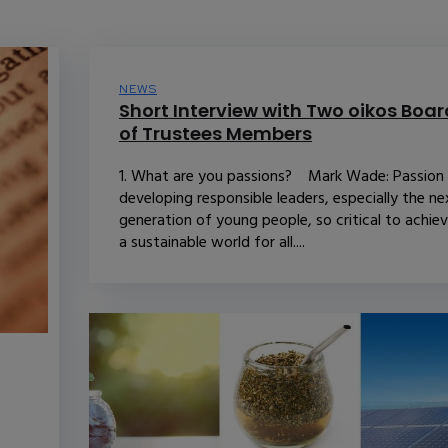
NEWS
Short Interview with Two oikos Boar
of Trustees Members
1. What are you passions? Mark Wade: Passion 
developing responsible leaders, especially the ne
generation of young people, so critical to achiev
a sustainable world for all....