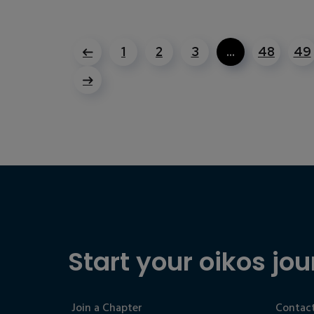
1
2
3
…
48
49
Start your oikos jou
Join a Chapter
Contact