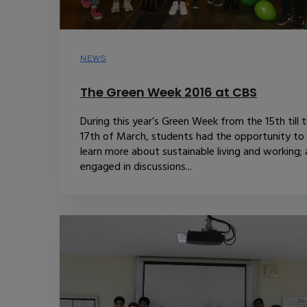
NEWS
The Green Week 2016 at CBS
During this year’s Green Week from the 15th till 
17th of March, students had the opportunity to
learn more about sustainable living and working;
engaged in discussions...