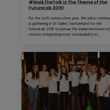
#WalkTheTalk Is The Theme of the
FutureLab 2016!
For the sixth consecutive year, the oikos commu
is gathering in St Gallen, Switzerland for the
FutureLab 2016 to pursue the implementation of
mission: integrating more sustainability in...