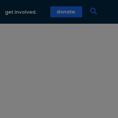
donate.
get involved.