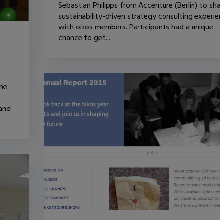
Sebastian Philipps from Accenture (Berlin) to sh
sustainability-driven strategy consulting experi
with oikos members. Participants had a unique
chance to get...
the
 and