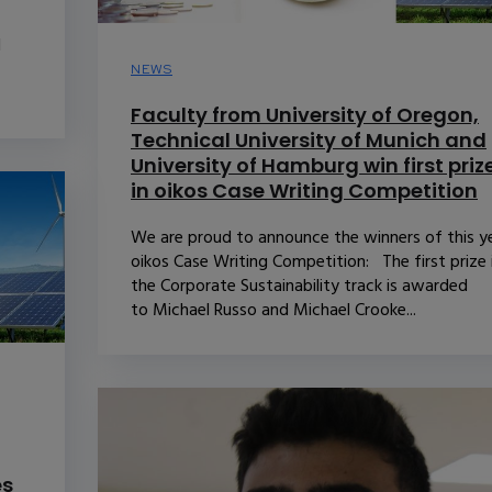
d
NEWS
Faculty from University of Oregon,
Technical University of Munich and
University of Hamburg win first priz
in oikos Case Writing Competition
We are proud to announce the winners of this ye
oikos Case Writing Competition: The first prize 
the Corporate Sustainability track is awarded
to Michael Russo and Michael Crooke...
es