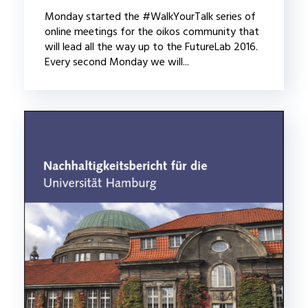
Monday started the #WalkYourTalk series of
online meetings for the oikos community that
will lead all the way up to the FutureLab 2016.
Every second Monday we will...