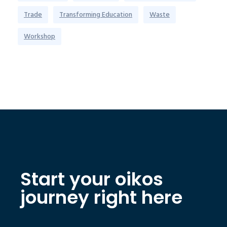
Trade
Transforming Education
Waste
Workshop
Start your oikos
journey right here