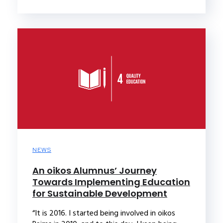
NEWS
An oikos Alumnus’ Journey
Towards Implementing Education
for Sustainable Development
“It is 2016. I started being involved in oikos