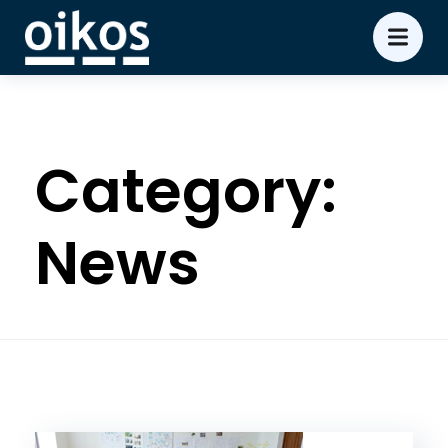
Category:
News