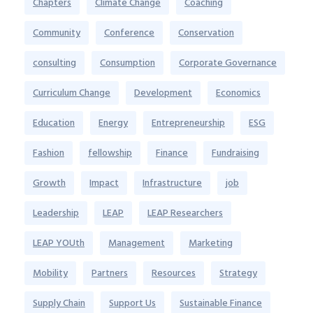
Chapters
Climate Change
Coaching
Community
Conference
Conservation
consulting
Consumption
Corporate Governance
Curriculum Change
Development
Economics
Education
Energy
Entrepreneurship
ESG
Fashion
fellowship
Finance
Fundraising
Growth
Impact
Infrastructure
job
Leadership
LEAP
LEAP Researchers
LEAP YOUth
Management
Marketing
Mobility
Partners
Resources
Strategy
Supply Chain
Support Us
Sustainable Finance