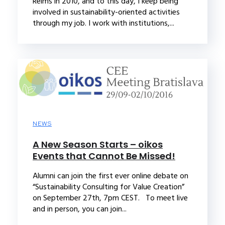
Reims in 2010, and to this day, I keep being
involved in sustainability-oriented activities
through my job. I work with institutions,...
NEWS
A New Season Starts – oikos
Events that Cannot Be Missed!
Alumni can join the first ever online debate on
“Sustainability Consulting for Value Creation”
on September 27th, 7pm CEST. To meet live
and in person, you can join...