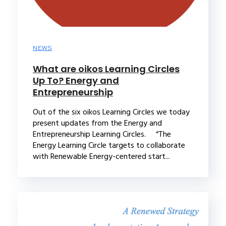
NEWS
What are oikos Learning Circles
Up To? Energy and
Entrepreneurship
Out of the six oikos Learning Circles we today
present updates from the Energy and
Entrepreneurship Learning Circles. “The
Energy Learning Circle targets to collaborate
with Renewable Energy-centered start...