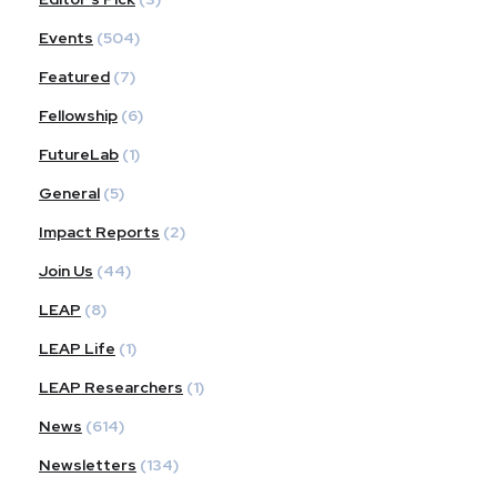
Events
(504)
Featured
(7)
Fellowship
(6)
FutureLab
(1)
General
(5)
Impact Reports
(2)
Join Us
(44)
LEAP
(8)
LEAP Life
(1)
LEAP Researchers
(1)
News
(614)
Newsletters
(134)