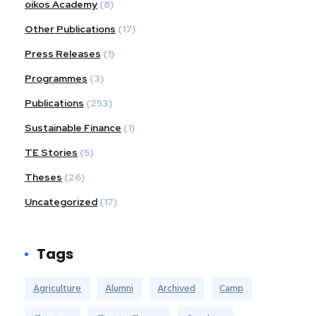
oikos Academy
(8)
Other Publications
(17)
Press Releases
(1)
Programmes
(3)
Publications
(253)
Sustainable Finance
(1)
TE Stories
(5)
Theses
(26)
Uncategorized
(17)
Tags
Agriculture
Alumni
Archived
Camp