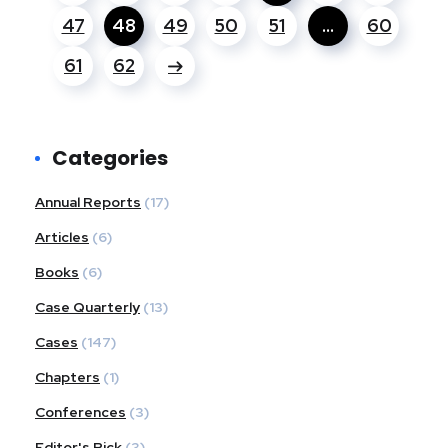
47
48
49
50
51
…
60
61
62
Categories
Annual Reports
(17)
Articles
(6)
Books
(6)
Case Quarterly
(13)
Cases
(147)
Chapters
(1)
Conferences
(3)
Editor's Pick
(3)