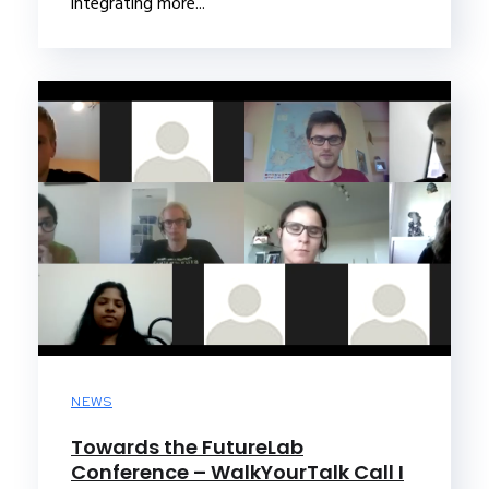
integrating more...
NEWS
Towards the FutureLab
Conference – WalkYourTalk Call I