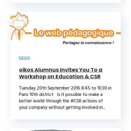
NEWS
oikos Alumnus Invites You To a
Workshop on Education & CSR
Tuesday 20th September 2016 8:45 to 10:30 in
Paris 10th district Is it possible to make a
better world through the #CSR actions of
your company without getting involved in...