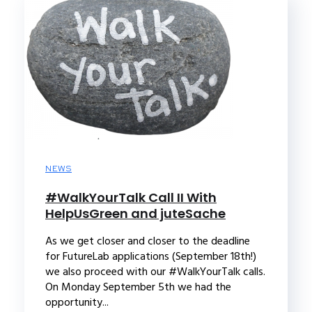
NEWS
#WalkYourTalk Call II With
HelpUsGreen and juteSache
As we get closer and closer to the deadline
for FutureLab applications (September 18th!)
we also proceed with our #WalkYourTalk calls.
On Monday September 5th we had the
opportunity...