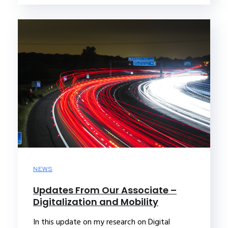
NEWS
Updates From Our Associate –
Digitalization and Mobility
In this update on my research on Digital