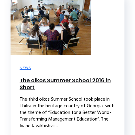
NEWS
The oikos Summer School 2016 in
Short
The third oikos Summer School took place in
Tbilisi; in the heritage country of Georgia, with
the theme of “Education for a Better World-
Transforming Management Education”. The
Ivane Javakhishvili...