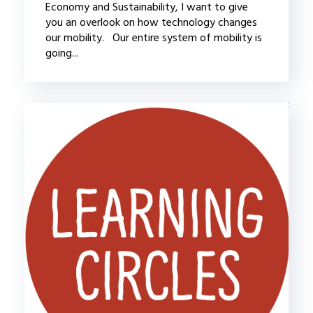
Economy and Sustainability, I want to give
you an overlook on how technology changes
our mobility. Our entire system of mobility is
going...