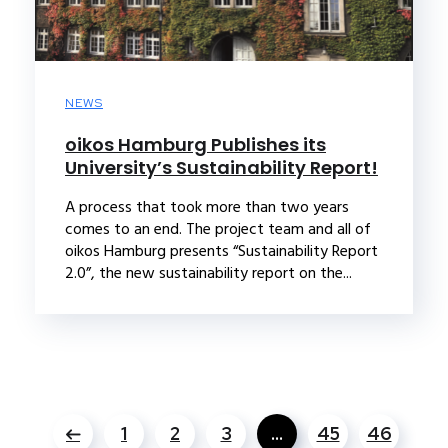
NEWS
oikos Hamburg Publishes its
University’s Sustainability Report!
A process that took more than two years
comes to an end. The project team and all of
oikos Hamburg presents “Sustainability Report
2.0”, the new sustainability report on the...
1
2
3
…
45
46