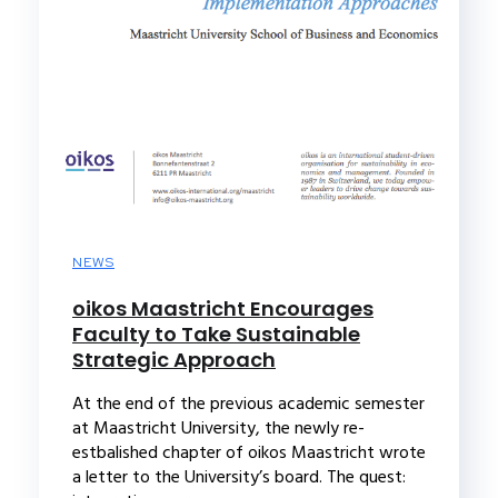
NEWS
oikos Maastricht Encourages
Faculty to Take Sustainable
Strategic Approach
At the end of the previous academic semester
at Maastricht University, the newly re-
estbalished chapter of oikos Maastricht wrote
a letter to the University’s board. The quest: