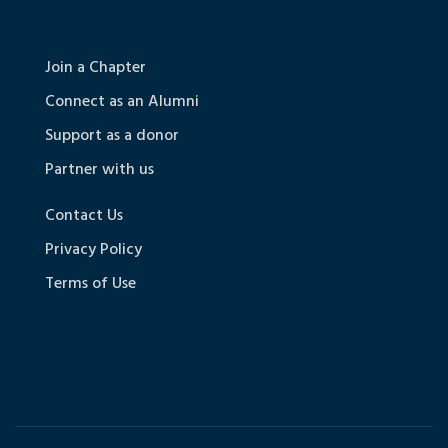
Join a Chapter
Connect as an Alumni
Support as a donor
Partner with us
Contact Us
Privacy Policy
Terms of Use